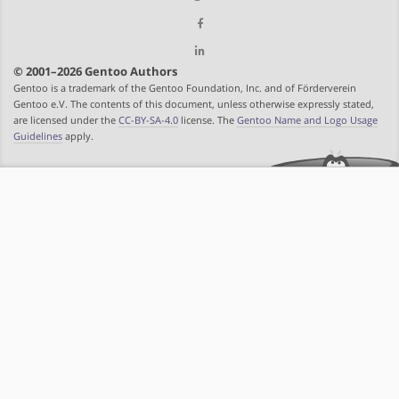
© 2001–2026 Gentoo Authors
Gentoo is a trademark of the Gentoo Foundation, Inc. and of Förderverein
Gentoo e.V. The contents of this document, unless otherwise expressly stated,
are licensed under the
CC-BY-SA-4.0
license. The
Gentoo Name and Logo Usage
Guidelines
apply.