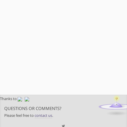
Thanks to
QUESTIONS OR COMMENTS?
Please feel free to
contact us
.