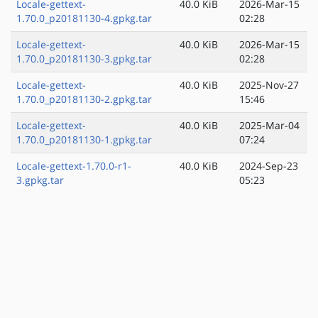
Locale-gettext-
40.0 KiB
2026-Mar-15
1.70.0_p20181130-4.gpkg.tar
02:28
Locale-gettext-
40.0 KiB
2026-Mar-15
1.70.0_p20181130-3.gpkg.tar
02:28
Locale-gettext-
40.0 KiB
2025-Nov-27
1.70.0_p20181130-2.gpkg.tar
15:46
Locale-gettext-
40.0 KiB
2025-Mar-04
1.70.0_p20181130-1.gpkg.tar
07:24
Locale-gettext-1.70.0-r1-
40.0 KiB
2024-Sep-23
3.gpkg.tar
05:23