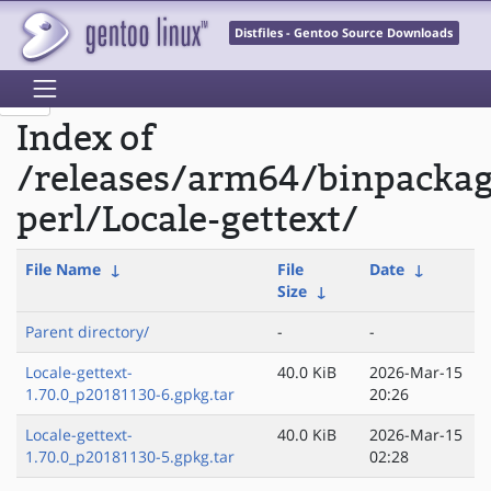
Distfiles - Gentoo Source Downloads
Index of
/releases/arm64/binpacka
perl/Locale-gettext/
File Name
↓
File
Date
↓
Size
↓
Parent directory/
-
-
Locale-gettext-
40.0 KiB
2026-Mar-15
1.70.0_p20181130-6.gpkg.tar
20:26
Locale-gettext-
40.0 KiB
2026-Mar-15
1.70.0_p20181130-5.gpkg.tar
02:28