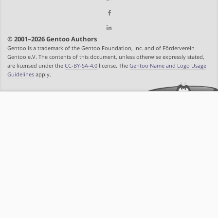
© 2001–2026 Gentoo Authors
Gentoo is a trademark of the Gentoo Foundation, Inc. and of Förderverein
Gentoo e.V. The contents of this document, unless otherwise expressly stated,
are licensed under the
CC-BY-SA-4.0
license. The
Gentoo Name and Logo Usage
Guidelines
apply.