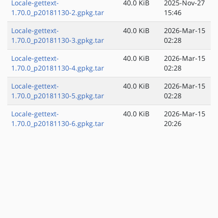
Locale-gettext-
40.0 KiB
2025-Nov-27
1.70.0_p20181130-2.gpkg.tar
15:46
Locale-gettext-
40.0 KiB
2026-Mar-15
1.70.0_p20181130-3.gpkg.tar
02:28
Locale-gettext-
40.0 KiB
2026-Mar-15
1.70.0_p20181130-4.gpkg.tar
02:28
Locale-gettext-
40.0 KiB
2026-Mar-15
1.70.0_p20181130-5.gpkg.tar
02:28
Locale-gettext-
40.0 KiB
2026-Mar-15
1.70.0_p20181130-6.gpkg.tar
20:26