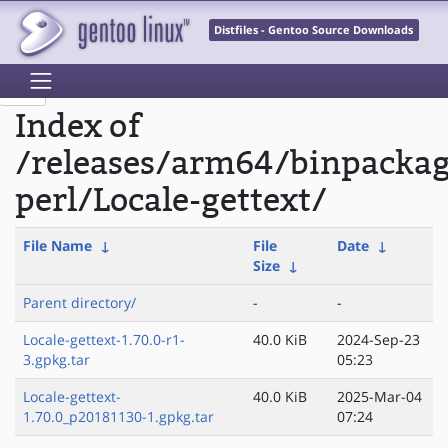
Distfiles - Gentoo Source Downloads
Index of
/releases/arm64/binpacka
perl/Locale-gettext/
File Name
↓
File
Date
↓
Size
↓
Parent directory/
-
-
Locale-gettext-1.70.0-r1-
40.0 KiB
2024-Sep-23
3.gpkg.tar
05:23
Locale-gettext-
40.0 KiB
2025-Mar-04
1.70.0_p20181130-1.gpkg.tar
07:24