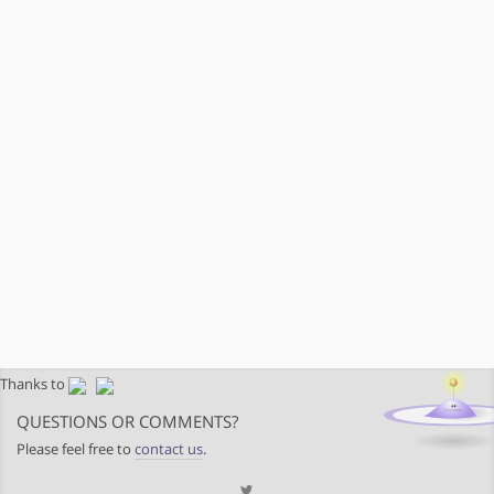
Thanks to
QUESTIONS OR COMMENTS?
Please feel free to
contact us
.