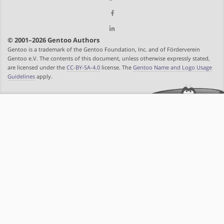
© 2001–2026 Gentoo Authors
Gentoo is a trademark of the Gentoo Foundation, Inc. and of Förderverein
Gentoo e.V. The contents of this document, unless otherwise expressly stated,
are licensed under the
CC-BY-SA-4.0
license. The
Gentoo Name and Logo Usage
Guidelines
apply.