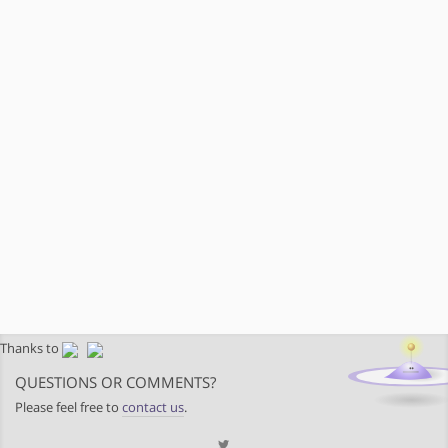
Thanks to
QUESTIONS OR COMMENTS?
Please feel free to
contact us
.