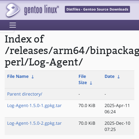
Distfiles - Gentoo Source Downloads
Index of
/releases/arm64/binpacka
perl/Log-Agent/
File Name
↓
File
Date
↓
Size
↓
Parent directory/
-
-
Log-Agent-1.5.0-1.gpkg.tar
70.0 KiB
2025-Apr-11
06:24
Log-Agent-1.5.0-2.gpkg.tar
70.0 KiB
2025-Dec-10
07:25