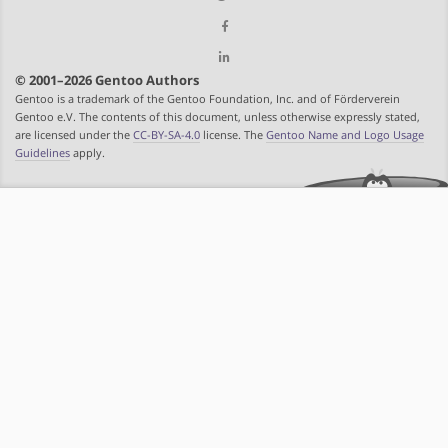
© 2001–2026 Gentoo Authors
Gentoo is a trademark of the Gentoo Foundation, Inc. and of Förderverein
Gentoo e.V. The contents of this document, unless otherwise expressly stated,
are licensed under the
CC-BY-SA-4.0
license. The
Gentoo Name and Logo Usage
Guidelines
apply.