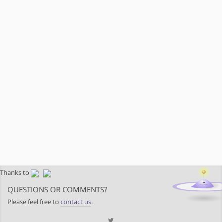
Thanks to
QUESTIONS OR COMMENTS?
Please feel free to
contact us
.