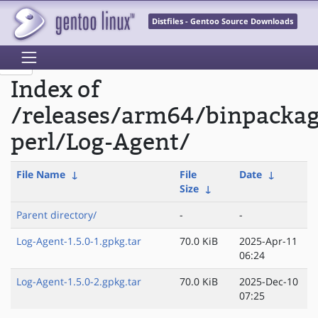
Distfiles - Gentoo Source Downloads
Index of
/releases/arm64/binpacka
perl/Log-Agent/
File Name
↓
File
Date
↓
Size
↓
Parent directory/
-
-
Log-Agent-1.5.0-1.gpkg.tar
70.0 KiB
2025-Apr-11
06:24
Log-Agent-1.5.0-2.gpkg.tar
70.0 KiB
2025-Dec-10
07:25