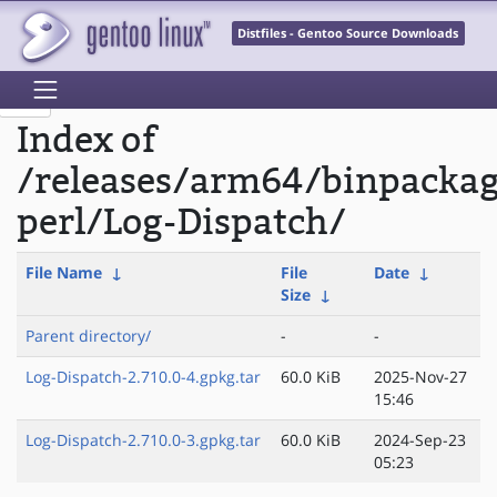
Distfiles - Gentoo Source Downloads
Index of
/releases/arm64/binpacka
perl/Log-Dispatch/
File Name
↓
File
Date
↓
Size
↓
Parent directory/
-
-
Log-Dispatch-2.710.0-4.gpkg.tar
60.0 KiB
2025-Nov-27
15:46
Log-Dispatch-2.710.0-3.gpkg.tar
60.0 KiB
2024-Sep-23
05:23