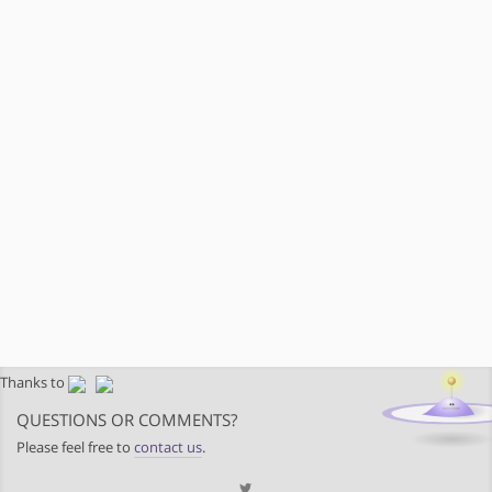
Thanks to
QUESTIONS OR COMMENTS?
Please feel free to
contact us
.