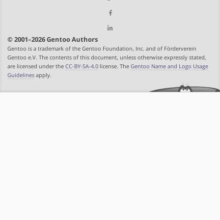
© 2001–2026 Gentoo Authors
Gentoo is a trademark of the Gentoo Foundation, Inc. and of Förderverein
Gentoo e.V. The contents of this document, unless otherwise expressly stated,
are licensed under the
CC-BY-SA-4.0
license. The
Gentoo Name and Logo Usage
Guidelines
apply.