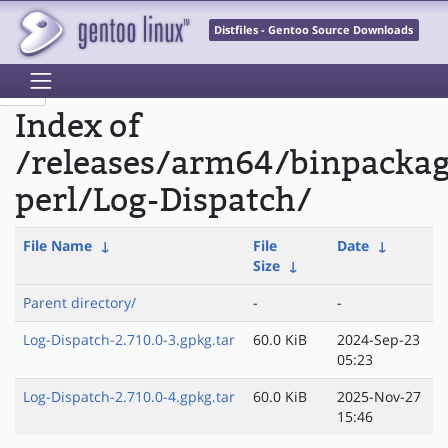
Distfiles - Gentoo Source Downloads
Index of
/releases/arm64/binpacka
perl/Log-Dispatch/
File Name
↓
File
Date
↓
Size
↓
Parent directory/
-
-
Log-Dispatch-2.710.0-3.gpkg.tar
60.0 KiB
2024-Sep-23
05:23
Log-Dispatch-2.710.0-4.gpkg.tar
60.0 KiB
2025-Nov-27
15:46