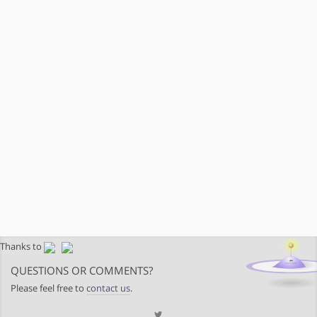
Thanks to
QUESTIONS OR COMMENTS?
Please feel free to
contact us
.