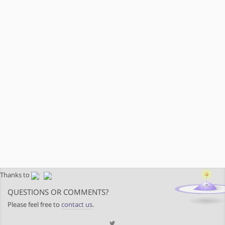
Thanks to
QUESTIONS OR COMMENTS?
Please feel free to
contact us
.