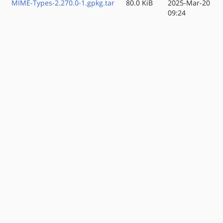
MIME-Types-2.270.0-1.gpkg.tar
80.0 KiB
2025-Mar-20
09:24