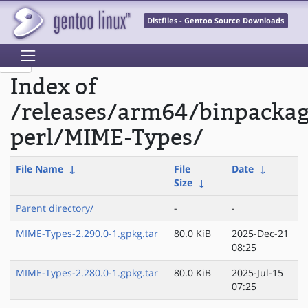
Distfiles - Gentoo Source Downloads
Index of
/releases/arm64/binpacka
perl/MIME-Types/
File Name
↓
File
Date
↓
Size
↓
Parent directory/
-
-
MIME-Types-2.290.0-1.gpkg.tar
80.0 KiB
2025-Dec-21
08:25
MIME-Types-2.280.0-1.gpkg.tar
80.0 KiB
2025-Jul-15
07:25