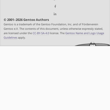
© 2001–2026 Gentoo Authors
Gentoo is a trademark of the Gentoo Foundation, Inc. and of Förderverein
Gentoo e.V. The contents of this document, unless otherwise expressly stated,
are licensed under the
CC-BY-SA-4.0
license. The
Gentoo Name and Logo Usage
Guidelines
apply.