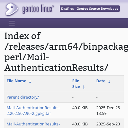
Distfiles - Gentoo Source Downloads
Index of
/releases/arm64/binpacka
perl/Mail-
AuthenticationResults/
File Name
↓
File
Date
↓
Size
↓
Parent directory/
-
-
Mail-AuthenticationResults-
40.0 KiB
2025-Dec-28
2.202.507.90-2.gpkg.tar
13:59
Mail-AuthenticationResults-
40.0 KiB
2025-Sep-20