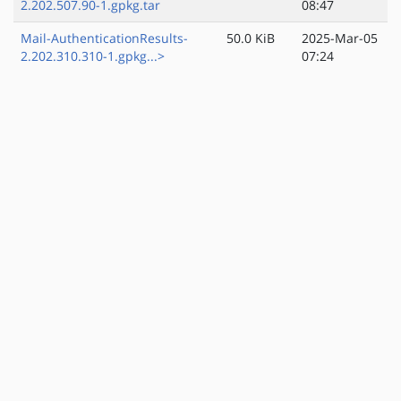
2.202.507.90-1.gpkg.tar
08:47
Mail-AuthenticationResults-
50.0 KiB
2025-Mar-05
2.202.310.310-1.gpkg...>
07:24