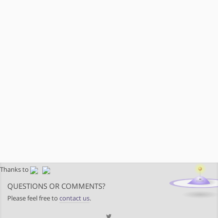
Thanks to
QUESTIONS OR COMMENTS?
Please feel free to
contact us
.