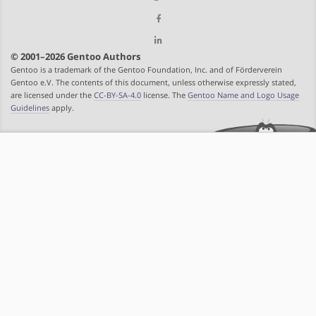
© 2001–2026 Gentoo Authors
Gentoo is a trademark of the Gentoo Foundation, Inc. and of Förderverein
Gentoo e.V. The contents of this document, unless otherwise expressly stated,
are licensed under the
CC-BY-SA-4.0
license. The
Gentoo Name and Logo Usage
Guidelines
apply.