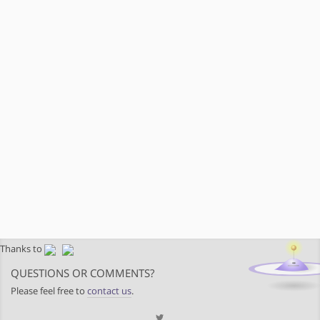
Thanks to
QUESTIONS OR COMMENTS?
Please feel free to
contact us
.