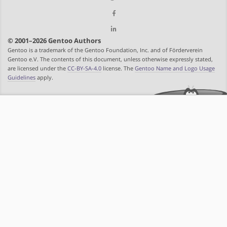
© 2001–2026 Gentoo Authors
Gentoo is a trademark of the Gentoo Foundation, Inc. and of Förderverein
Gentoo e.V. The contents of this document, unless otherwise expressly stated,
are licensed under the
CC-BY-SA-4.0
license. The
Gentoo Name and Logo Usage
Guidelines
apply.