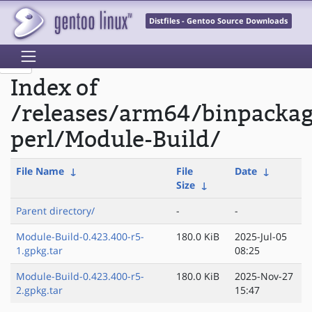
Distfiles - Gentoo Source Downloads
Index of
/releases/arm64/binpacka
perl/Module-Build/
File Name
↓
File
Date
↓
Size
↓
Parent directory/
-
-
Module-Build-0.423.400-r5-
180.0 KiB
2025-Jul-05
1.gpkg.tar
08:25
Module-Build-0.423.400-r5-
180.0 KiB
2025-Nov-27
2.gpkg.tar
15:47