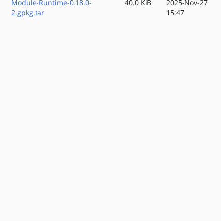
Module-Runtime-0.18.0-
40.0 KiB
2025-Nov-27
2.gpkg.tar
15:47