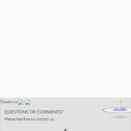
Thanks to
QUESTIONS OR COMMENTS?
Please feel free to
contact us
.