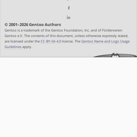
© 2001–2026 Gentoo Authors
Gentoo is a trademark of the Gentoo Foundation, Inc. and of Förderverein
Gentoo e.V. The contents of this document, unless otherwise expressly stated,
are licensed under the
CC-BY-SA-4.0
license. The
Gentoo Name and Logo Usage
Guidelines
apply.