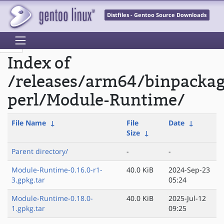
Distfiles - Gentoo Source Downloads
Index of
/releases/arm64/binpacka
perl/Module-Runtime/
File Name
↓
File
Date
↓
Size
↓
Parent directory/
-
-
Module-Runtime-0.16.0-r1-
40.0 KiB
2024-Sep-23
3.gpkg.tar
05:24
Module-Runtime-0.18.0-
40.0 KiB
2025-Jul-12
1.gpkg.tar
09:25