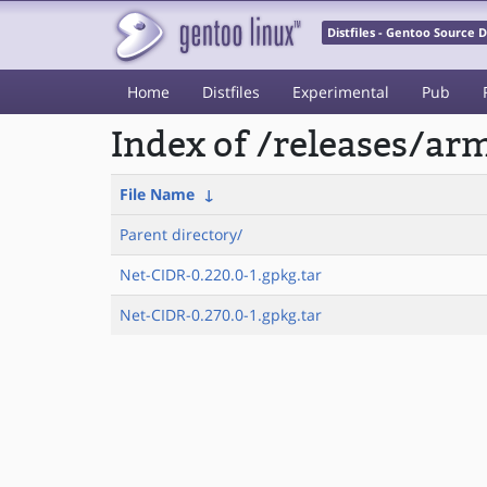
Distfiles - Gentoo Source
Home
Distfiles
Experimental
Pub
Index of /releases/a
File Name
↓
Parent directory/
Net-CIDR-0.220.0-1.gpkg.tar
Net-CIDR-0.270.0-1.gpkg.tar