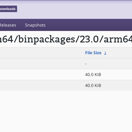
 Downloads
Releases
Snapshots
rm64/binpackages/23.0/arm6
File Size
↓
-
40.0 KiB
40.0 KiB