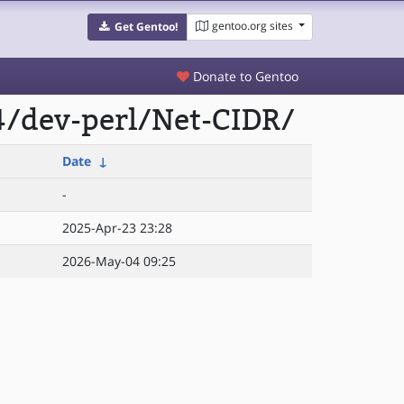
gentoo.org sites
Get Gentoo!
Donate to Gentoo
4/dev-perl/Net-CIDR/
Date
↓
-
2025-Apr-23 23:28
2026-May-04 09:25