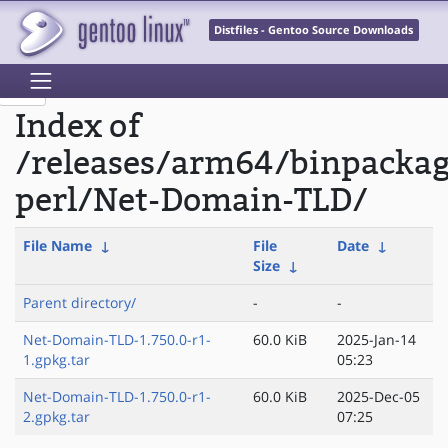
Distfiles - Gentoo Source Downloads
Index of
/releases/arm64/binpacka
perl/Net-Domain-TLD/
File Name
↓
File
Date
↓
Size
↓
Parent directory/
-
-
Net-Domain-TLD-1.750.0-r1-
60.0 KiB
2025-Jan-14
1.gpkg.tar
05:23
Net-Domain-TLD-1.750.0-r1-
60.0 KiB
2025-Dec-05
2.gpkg.tar
07:25