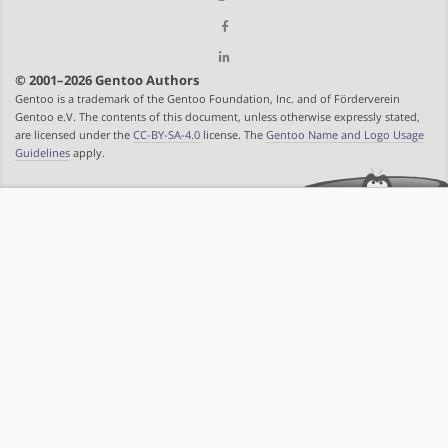
© 2001–2026 Gentoo Authors
Gentoo is a trademark of the Gentoo Foundation, Inc. and of Förderverein
Gentoo e.V. The contents of this document, unless otherwise expressly stated,
are licensed under the
CC-BY-SA-4.0
license. The
Gentoo Name and Logo Usage
Guidelines
apply.