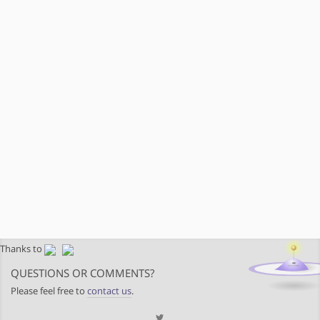
Thanks to
QUESTIONS OR COMMENTS?
Please feel free to
contact us
.