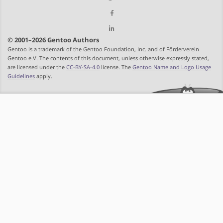
© 2001–2026 Gentoo Authors
Gentoo is a trademark of the Gentoo Foundation, Inc. and of Förderverein
Gentoo e.V. The contents of this document, unless otherwise expressly stated,
are licensed under the
CC-BY-SA-4.0
license. The
Gentoo Name and Logo Usage
Guidelines
apply.