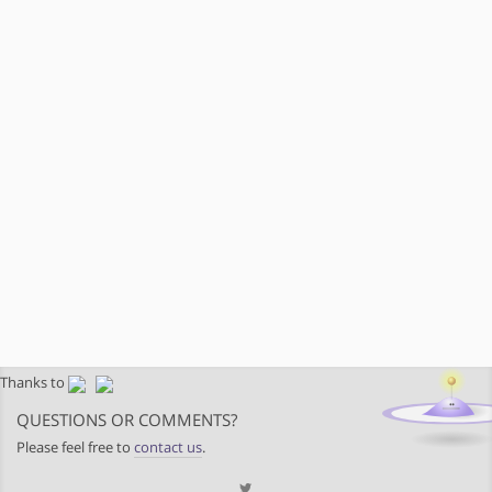
Thanks to
QUESTIONS OR COMMENTS?
Please feel free to
contact us
.