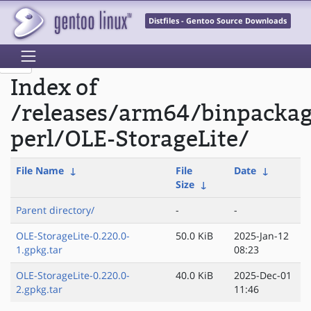
Distfiles - Gentoo Source Downloads
Index of
/releases/arm64/binpacka
perl/OLE-StorageLite/
File Name
↓
File
Date
↓
Size
↓
Parent directory/
-
-
OLE-StorageLite-0.220.0-
50.0 KiB
2025-Jan-12
1.gpkg.tar
08:23
OLE-StorageLite-0.220.0-
40.0 KiB
2025-Dec-01
2.gpkg.tar
11:46