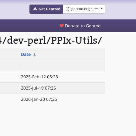
gentoo.org sites
Get Gentoo!
Donate to Gentoo
/dev-perl/PPIx-Utils/
Date
↓
-
2025-Feb-12 05:23
2025-Jul-19 07:25
2026-Jan-20 07:25