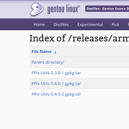
Distfiles - Gentoo Source
Home
Distfiles
Experimental
Pub
Index of /releases/a
File Name
↓
Parent directory/
PPIx-Utils-0.3.0-1.gpkg.tar
PPIx-Utils-0.4.0-1.gpkg.tar
PPIx-Utils-0.4.0-2.gpkg.tar