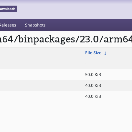
 Downloads
Releases
Snapshots
rm64/binpackages/23.0/arm64
File Size
↓
-
50.0 KiB
40.0 KiB
40.0 KiB