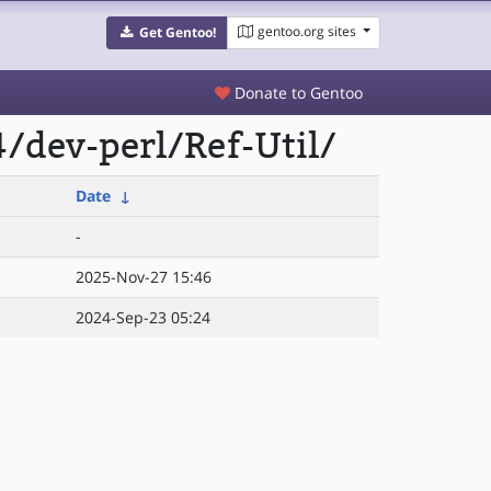
gentoo.org sites
Get Gentoo!
Donate to Gentoo
/dev-perl/Ref-Util/
Date
↓
-
2025-Nov-27 15:46
2024-Sep-23 05:24