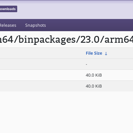
 Downloads
Releases
Snapshots
rm64/binpackages/23.0/arm64
File Size
↓
-
40.0 KiB
40.0 KiB