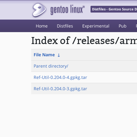
Distfiles - Gentoo Source
Home
Distfiles
Experimental
Pub
Index of /releases/a
File Name
↓
Parent directory/
Ref-Util-0.204.0-4.gpkg.tar
Ref-Util-0.204.0-3.gpkg.tar