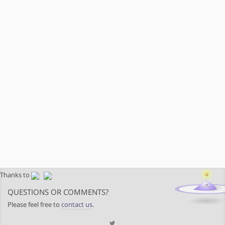
Thanks to
QUESTIONS OR COMMENTS?
Please feel free to
contact us
.