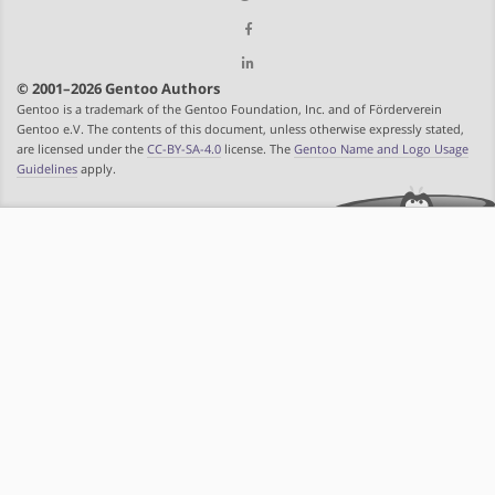
© 2001–2026 Gentoo Authors
Gentoo is a trademark of the Gentoo Foundation, Inc. and of Förderverein
Gentoo e.V. The contents of this document, unless otherwise expressly stated,
are licensed under the
CC-BY-SA-4.0
license. The
Gentoo Name and Logo Usage
Guidelines
apply.