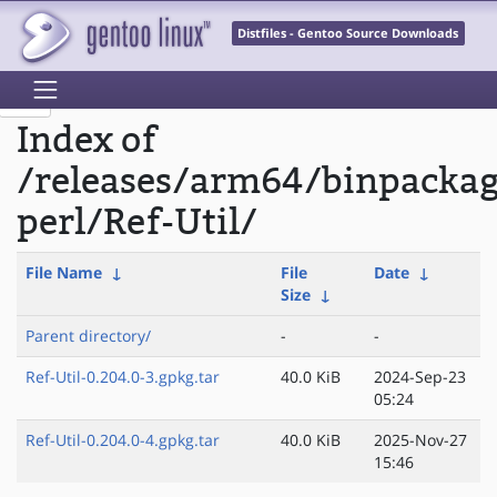
Distfiles - Gentoo Source Downloads
Index of
/releases/arm64/binpacka
perl/Ref-Util/
File Name
↓
File
Date
↓
Size
↓
Parent directory/
-
-
Ref-Util-0.204.0-3.gpkg.tar
40.0 KiB
2024-Sep-23
05:24
Ref-Util-0.204.0-4.gpkg.tar
40.0 KiB
2025-Nov-27
15:46