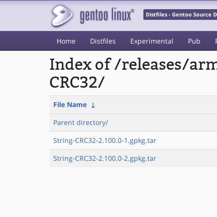
Distfiles - Gentoo Source
Home
Distfiles
Experimental
Pub
Index of /releases/a
CRC32/
File Name
↓
Parent directory/
String-CRC32-2.100.0-1.gpkg.tar
String-CRC32-2.100.0-2.gpkg.tar