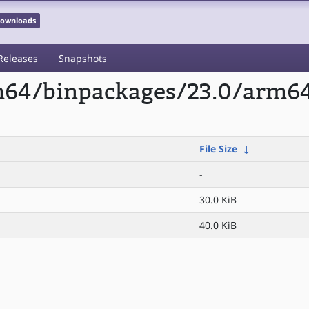
 Downloads
Releases
Snapshots
rm64/binpackages/23.0/arm64
File Size
↓
-
30.0 KiB
40.0 KiB