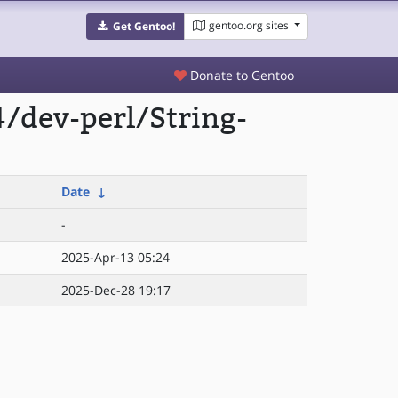
gentoo.org sites
Get Gentoo!
Donate to Gentoo
/dev-perl/String-
Date
↓
-
2025-Apr-13 05:24
2025-Dec-28 19:17