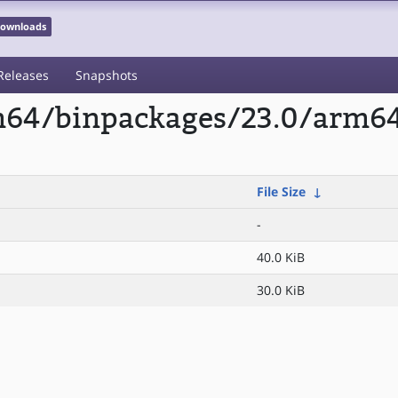
 Downloads
Releases
Snapshots
rm64/binpackages/23.0/arm6
File Size
↓
-
40.0 KiB
30.0 KiB