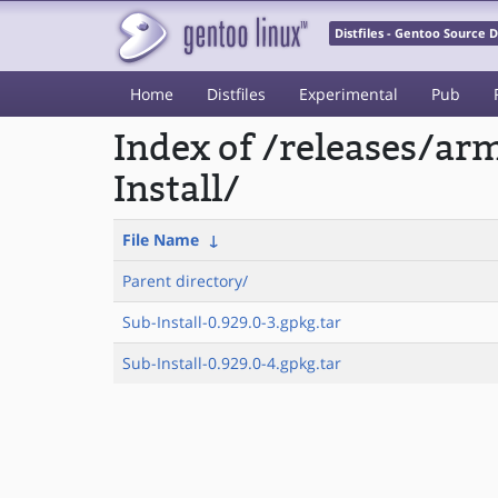
Distfiles - Gentoo Source
Home
Distfiles
Experimental
Pub
Index of /releases/a
Install/
File Name
↓
Parent directory/
Sub-Install-0.929.0-3.gpkg.tar
Sub-Install-0.929.0-4.gpkg.tar