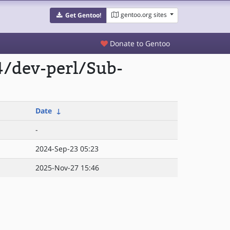
gentoo.org sites
Get Gentoo!
Donate to Gentoo
4/dev-perl/Sub-
Date
↓
-
2024-Sep-23 05:23
2025-Nov-27 15:46