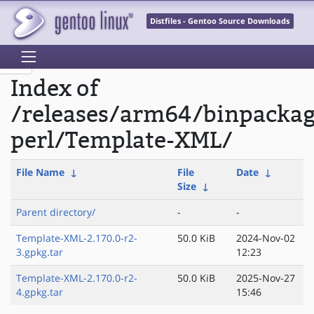
Distfiles - Gentoo Source Downloads
Index of
/releases/arm64/binpacka
perl/Template-XML/
File Name
↓
File
Date
↓
Size
↓
Parent directory/
-
-
Template-XML-2.170.0-r2-
50.0 KiB
2024-Nov-02
3.gpkg.tar
12:23
Template-XML-2.170.0-r2-
50.0 KiB
2025-Nov-27
4.gpkg.tar
15:46