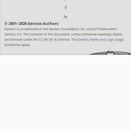
© 2001–2026 Gentoo Authors
Gentoo is a trademark of the Gentoo Foundation, Inc. and of Förderverein
Gentoo e.V. The contents of this document, unless otherwise expressly stated,
are licensed under the
CC-BY-SA-4.0
license. The
Gentoo Name and Logo Usage
Guidelines
apply.