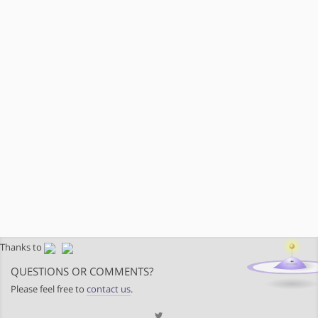
Thanks to
QUESTIONS OR COMMENTS?
Please feel free to
contact us
.