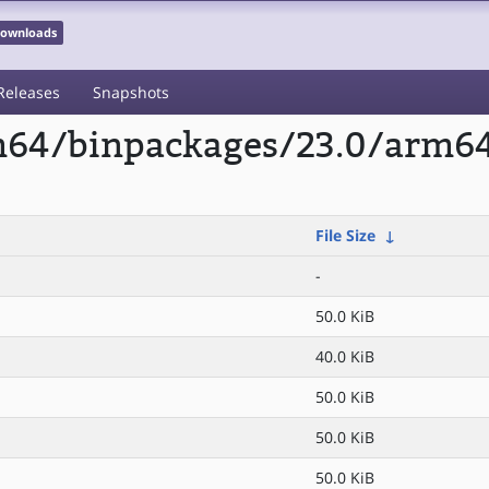
 Downloads
Releases
Snapshots
rm64/binpackages/23.0/arm6
File Size
↓
-
50.0 KiB
40.0 KiB
50.0 KiB
50.0 KiB
50.0 KiB