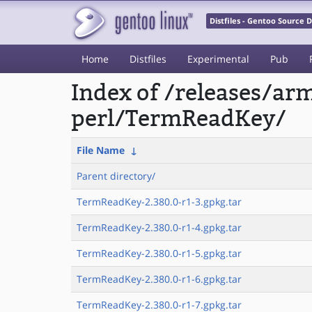
Distfiles - Gentoo Source
Home
Distfiles
Experimental
Pub
Index of /releases/a
perl/TermReadKey/
File Name
↓
Parent directory/
TermReadKey-2.380.0-r1-3.gpkg.tar
TermReadKey-2.380.0-r1-4.gpkg.tar
TermReadKey-2.380.0-r1-5.gpkg.tar
TermReadKey-2.380.0-r1-6.gpkg.tar
TermReadKey-2.380.0-r1-7.gpkg.tar