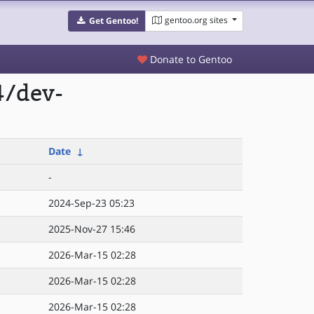
gentoo.org sites
Get Gentoo!
Donate to Gentoo
4/dev-
Date
↓
-
2024-Sep-23 05:23
2025-Nov-27 15:46
2026-Mar-15 02:28
2026-Mar-15 02:28
2026-Mar-15 02:28