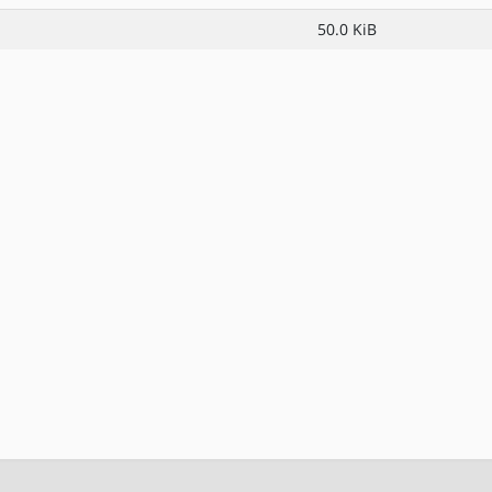
50.0 KiB