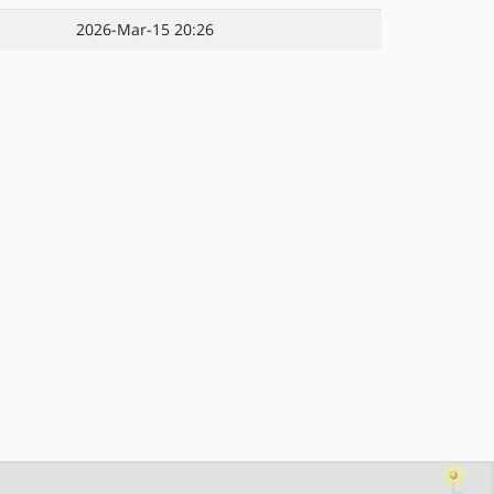
2026-Mar-15 20:26