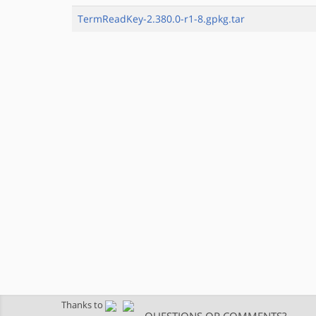
TermReadKey-2.380.0-r1-8.gpkg.tar
Thanks to