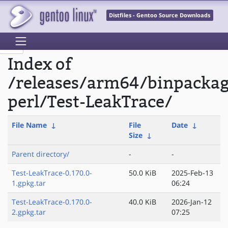
Distfiles - Gentoo Source Downloads
Index of
/releases/arm64/binpacka
perl/Test-LeakTrace/
File Name
↓
File
Date
↓
Size
↓
Parent directory/
-
-
Test-LeakTrace-0.170.0-
50.0 KiB
2025-Feb-13
1.gpkg.tar
06:24
Test-LeakTrace-0.170.0-
40.0 KiB
2026-Jan-12
2.gpkg.tar
07:25