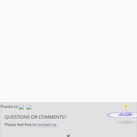
Thanks to
QUESTIONS OR COMMENTS?
Please feel free to
contact us
.