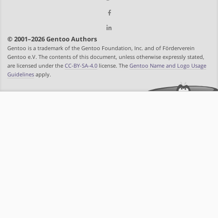
© 2001–2026 Gentoo Authors
Gentoo is a trademark of the Gentoo Foundation, Inc. and of Förderverein
Gentoo e.V. The contents of this document, unless otherwise expressly stated,
are licensed under the
CC-BY-SA-4.0
license. The
Gentoo Name and Logo Usage
Guidelines
apply.