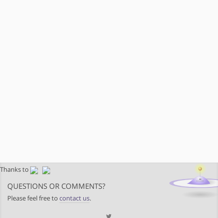
Thanks to
QUESTIONS OR COMMENTS?
Please feel free to
contact us
.