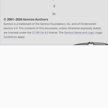
© 2001–2026 Gentoo Authors
Gentoo is a trademark of the Gentoo Foundation, Inc. and of Förderverein
Gentoo e.V. The contents of this document, unless otherwise expressly stated,
are licensed under the
CC-BY-SA-4.0
license. The
Gentoo Name and Logo Usage
Guidelines
apply.