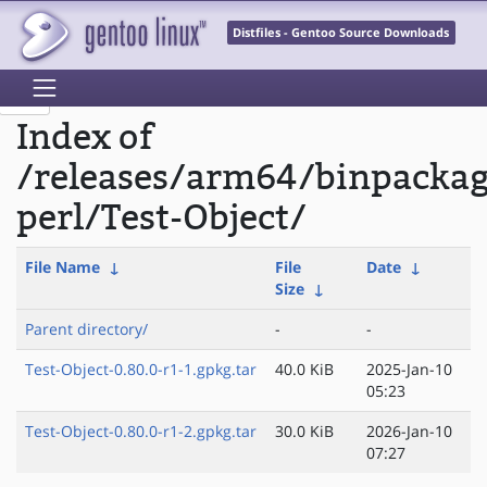
Distfiles - Gentoo Source Downloads
Index of
/releases/arm64/binpacka
perl/Test-Object/
File Name
↓
File
Date
↓
Size
↓
Parent directory/
-
-
Test-Object-0.80.0-r1-1.gpkg.tar
40.0 KiB
2025-Jan-10
05:23
Test-Object-0.80.0-r1-2.gpkg.tar
30.0 KiB
2026-Jan-10
07:27