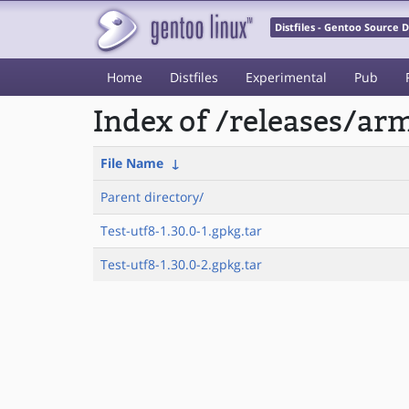
Distfiles - Gentoo Source
Home
Distfiles
Experimental
Pub
Index of /releases/a
File Name
↓
Parent directory/
Test-utf8-1.30.0-1.gpkg.tar
Test-utf8-1.30.0-2.gpkg.tar