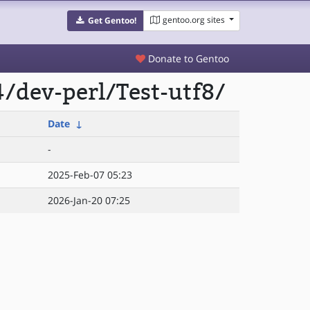
gentoo.org sites
Get Gentoo!
Donate to Gentoo
/dev-perl/Test-utf8/
Date
↓
-
2025-Feb-07 05:23
2026-Jan-20 07:25