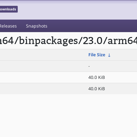
 Downloads
Releases
Snapshots
rm64/binpackages/23.0/arm64
File Size
↓
-
40.0 KiB
40.0 KiB