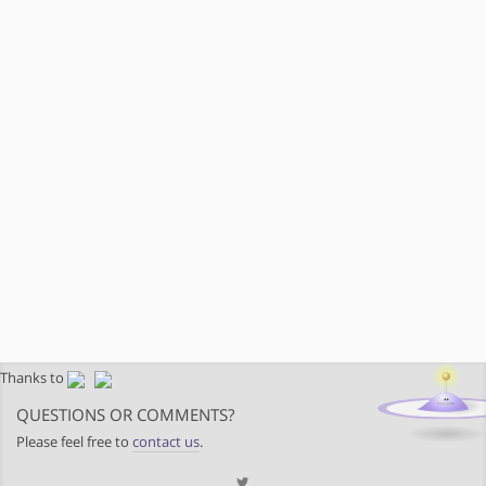
Thanks to
QUESTIONS OR COMMENTS?
Please feel free to
contact us
.