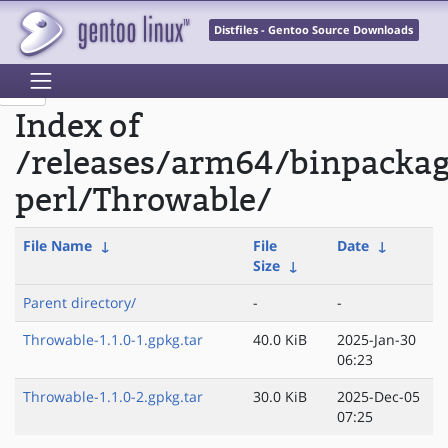
Distfiles - Gentoo Source Downloads
Index of
/releases/arm64/binpacka
perl/Throwable/
File Name
↓
File
Date
↓
Size
↓
Parent directory/
-
-
Throwable-1.1.0-1.gpkg.tar
40.0 KiB
2025-Jan-30
06:23
Throwable-1.1.0-2.gpkg.tar
30.0 KiB
2025-Dec-05
07:25