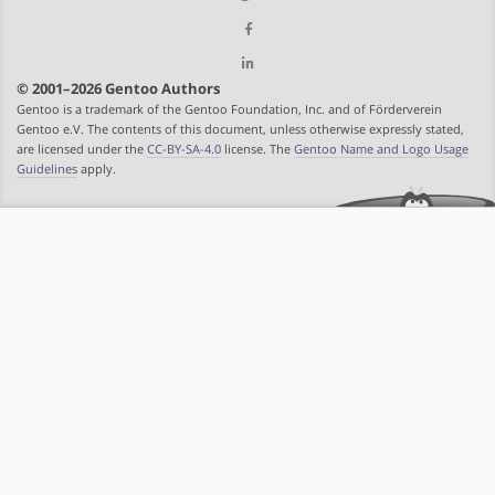
© 2001–2026 Gentoo Authors
Gentoo is a trademark of the Gentoo Foundation, Inc. and of Förderverein
Gentoo e.V. The contents of this document, unless otherwise expressly stated,
are licensed under the
CC-BY-SA-4.0
license. The
Gentoo Name and Logo Usage
Guidelines
apply.