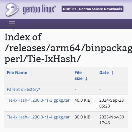
Distfiles - Gentoo Source Downloads
Index of
/releases/arm64/binpacka
perl/Tie-IxHash/
File Name
↓
File
Date
↓
Size
↓
Parent directory/
-
-
Tie-IxHash-1.230.0-r1-3.gpkg.tar
40.0 KiB
2024-Sep-23
05:23
Tie-IxHash-1.230.0-r1-4.gpkg.tar
30.0 KiB
2025-Nov-30
17:46