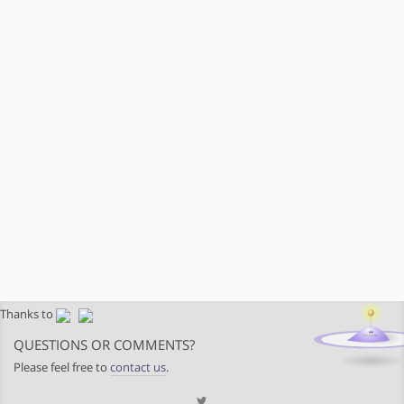
Thanks to
QUESTIONS OR COMMENTS?
Please feel free to
contact us
.