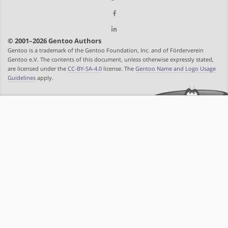
© 2001–2026 Gentoo Authors
Gentoo is a trademark of the Gentoo Foundation, Inc. and of Förderverein
Gentoo e.V. The contents of this document, unless otherwise expressly stated,
are licensed under the
CC-BY-SA-4.0
license. The
Gentoo Name and Logo Usage
Guidelines
apply.