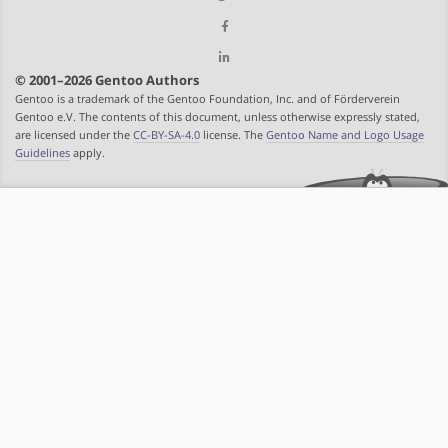
© 2001–2026 Gentoo Authors
Gentoo is a trademark of the Gentoo Foundation, Inc. and of Förderverein
Gentoo e.V. The contents of this document, unless otherwise expressly stated,
are licensed under the
CC-BY-SA-4.0
license. The
Gentoo Name and Logo Usage
Guidelines
apply.