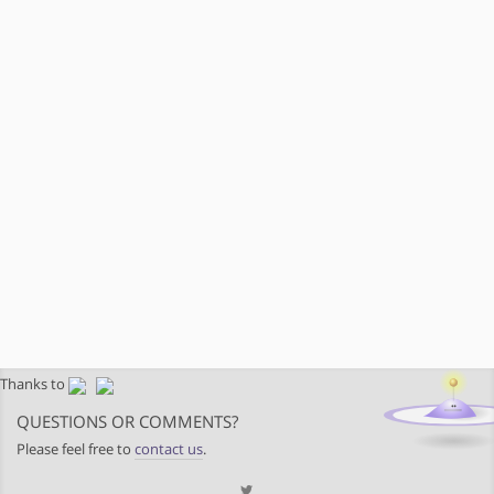
Thanks to
QUESTIONS OR COMMENTS?
Please feel free to
contact us
.