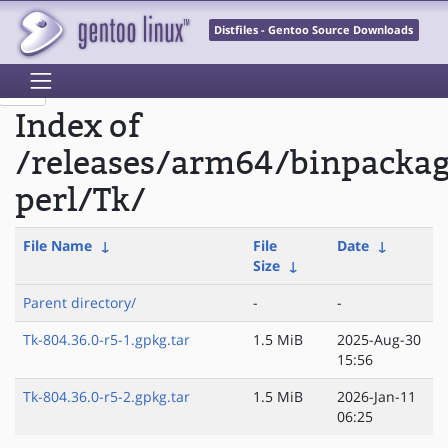
Distfiles - Gentoo Source Downloads
Index of
/releases/arm64/binpacka
perl/Tk/
File Name
↓
File
Date
↓
Size
↓
Parent directory/
-
-
Tk-804.36.0-r5-1.gpkg.tar
1.5 MiB
2025-Aug-30
15:56
Tk-804.36.0-r5-2.gpkg.tar
1.5 MiB
2026-Jan-11
06:25