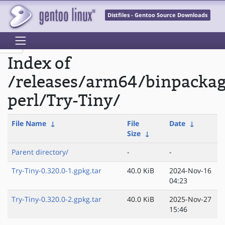
Distfiles - Gentoo Source Downloads
Index of
/releases/arm64/binpacka
perl/Try-Tiny/
File Name
↓
File
Date
↓
Size
↓
Parent directory/
-
-
Try-Tiny-0.320.0-1.gpkg.tar
40.0 KiB
2024-Nov-16
04:23
Try-Tiny-0.320.0-2.gpkg.tar
40.0 KiB
2025-Nov-27
15:46