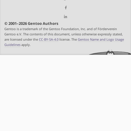
© 2001–2026 Gentoo Authors
Gentoo is a trademark of the Gentoo Foundation, Inc. and of Förderverein
Gentoo e.V. The contents of this document, unless otherwise expressly stated,
are licensed under the
CC-BY-SA-4.0
license. The
Gentoo Name and Logo Usage
Guidelines
apply.