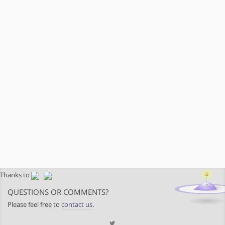
Thanks to
QUESTIONS OR COMMENTS?
Please feel free to
contact us
.