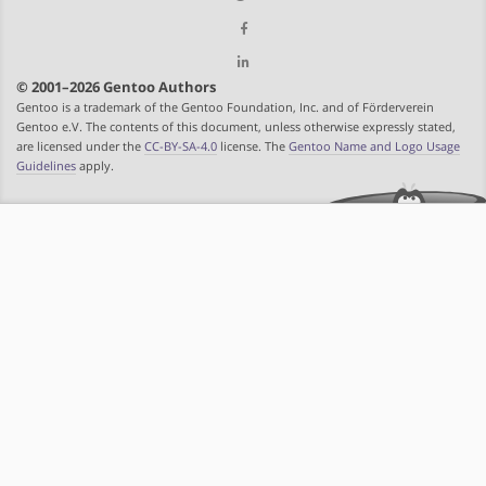
© 2001–2026 Gentoo Authors
Gentoo is a trademark of the Gentoo Foundation, Inc. and of Förderverein
Gentoo e.V. The contents of this document, unless otherwise expressly stated,
are licensed under the
CC-BY-SA-4.0
license. The
Gentoo Name and Logo Usage
Guidelines
apply.