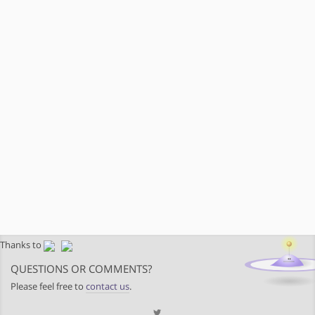
Thanks to
QUESTIONS OR COMMENTS?
Please feel free to
contact us
.