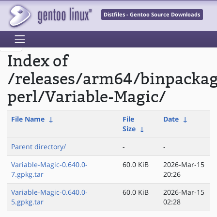
Distfiles - Gentoo Source Downloads
Index of
/releases/arm64/binpacka
perl/Variable-Magic/
File Name
↓
File
Date
↓
Size
↓
Parent directory/
-
-
Variable-Magic-0.640.0-
60.0 KiB
2026-Mar-15
7.gpkg.tar
20:26
Variable-Magic-0.640.0-
60.0 KiB
2026-Mar-15
5.gpkg.tar
02:28