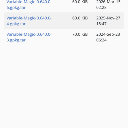
Variable-Magic-0.640.0-
60.0 KiB
2026-Mar-15
6.gpkg.tar
02:28
Variable-Magic-0.640.0-
60.0 KiB
2025-Nov-27
4.gpkg.tar
15:47
Variable-Magic-0.640.0-
70.0 KiB
2024-Sep-23
3.gpkg.tar
05:24