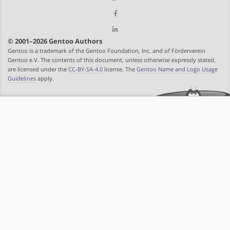
© 2001–2026 Gentoo Authors
Gentoo is a trademark of the Gentoo Foundation, Inc. and of Förderverein
Gentoo e.V. The contents of this document, unless otherwise expressly stated,
are licensed under the
CC-BY-SA-4.0
license. The
Gentoo Name and Logo Usage
Guidelines
apply.