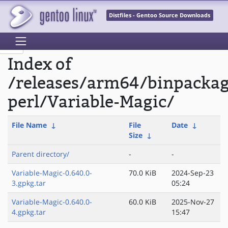
Distfiles - Gentoo Source Downloads
Index of
/releases/arm64/binpacka
perl/Variable-Magic/
File Name
↓
File
Date
↓
Size
↓
Parent directory/
-
-
Variable-Magic-0.640.0-
70.0 KiB
2024-Sep-23
3.gpkg.tar
05:24
Variable-Magic-0.640.0-
60.0 KiB
2025-Nov-27
4.gpkg.tar
15:47