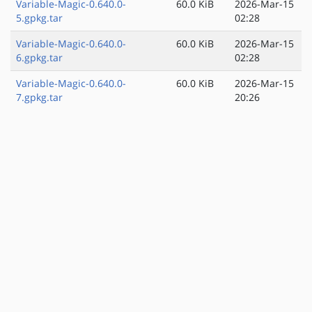
Variable-Magic-0.640.0-
60.0 KiB
2026-Mar-15
5.gpkg.tar
02:28
Variable-Magic-0.640.0-
60.0 KiB
2026-Mar-15
6.gpkg.tar
02:28
Variable-Magic-0.640.0-
60.0 KiB
2026-Mar-15
7.gpkg.tar
20:26