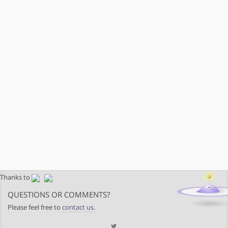
Thanks to
QUESTIONS OR COMMENTS?
Please feel free to
contact us
.