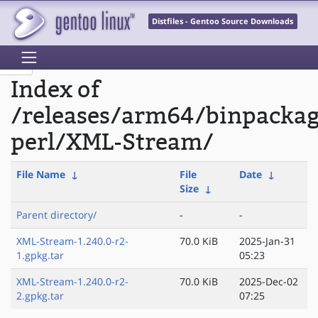
Distfiles - Gentoo Source Downloads
Index of
/releases/arm64/binpacka
perl/XML-Stream/
File Name
↓
File
Date
↓
Size
↓
Parent directory/
-
-
XML-Stream-1.240.0-r2-
70.0 KiB
2025-Jan-31
1.gpkg.tar
05:23
XML-Stream-1.240.0-r2-
70.0 KiB
2025-Dec-02
2.gpkg.tar
07:25