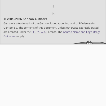
© 2001–2026 Gentoo Authors
Gentoo is a trademark of the Gentoo Foundation, Inc. and of Förderverein
Gentoo e.V. The contents of this document, unless otherwise expressly stated,
are licensed under the
CC-BY-SA-4.0
license. The
Gentoo Name and Logo Usage
Guidelines
apply.