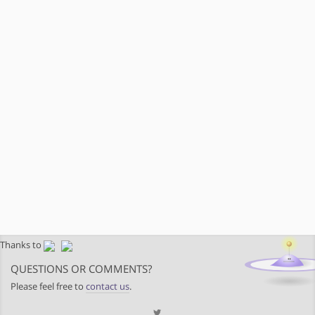
Thanks to
QUESTIONS OR COMMENTS?
Please feel free to
contact us
.