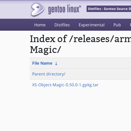
Distfiles - Gentoo Source
Home
Distfiles
Experimental
Pub
Index of /releases/a
Magic/
File Name
↓
Parent directory/
XS-Object-Magic-0.50.0-1.gpkg.tar