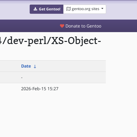
gentoo.org sites
Get Gentoo!
Donate to Gentoo
/dev-perl/XS-Object-
Date
↓
-
2026-Feb-15 15:27