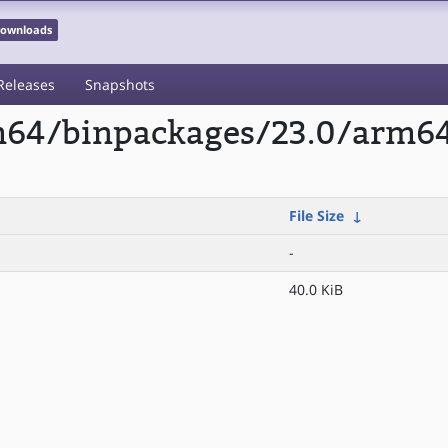
 Downloads
Releases
Snapshots
rm64/binpackages/23.0/arm64
File Size
↓
-
40.0 KiB