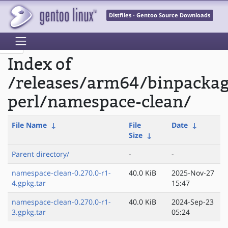
Distfiles - Gentoo Source Downloads
Index of
/releases/arm64/binpacka
perl/namespace-clean/
File Name
↓
File
Date
↓
Size
↓
Parent directory/
-
-
namespace-clean-0.270.0-r1-
40.0 KiB
2025-Nov-27
4.gpkg.tar
15:47
namespace-clean-0.270.0-r1-
40.0 KiB
2024-Sep-23
3.gpkg.tar
05:24