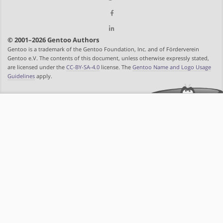
© 2001–2026 Gentoo Authors
Gentoo is a trademark of the Gentoo Foundation, Inc. and of Förderverein
Gentoo e.V. The contents of this document, unless otherwise expressly stated,
are licensed under the
CC-BY-SA-4.0
license. The
Gentoo Name and Logo Usage
Guidelines
apply.