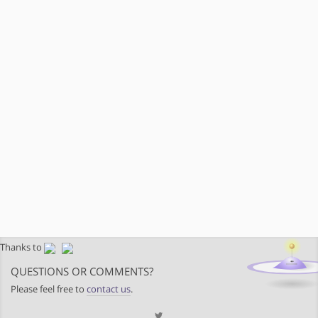
Thanks to
QUESTIONS OR COMMENTS?
Please feel free to
contact us
.