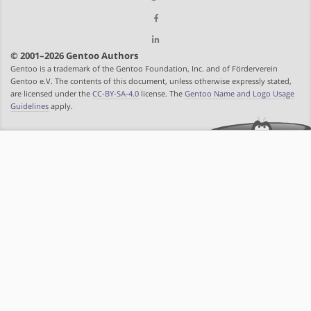
© 2001–2026 Gentoo Authors
Gentoo is a trademark of the Gentoo Foundation, Inc. and of Förderverein
Gentoo e.V. The contents of this document, unless otherwise expressly stated,
are licensed under the
CC-BY-SA-4.0
license. The
Gentoo Name and Logo Usage
Guidelines
apply.