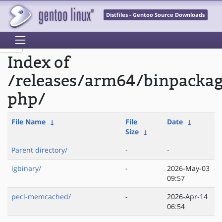
Distfiles - Gentoo Source Downloads
Index of
/releases/arm64/binpacka
php/
File Name
↓
File
Date
↓
Size
↓
Parent directory/
-
-
igbinary/
-
2026-May-03
09:57
pecl-memcached/
-
2026-Apr-14
06:54