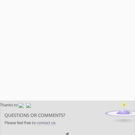
Thanks to
QUESTIONS OR COMMENTS?
Please feel free to
contact us
.