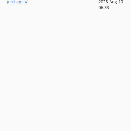
pecl-apcu/
-
2025-Aug-10
06:33