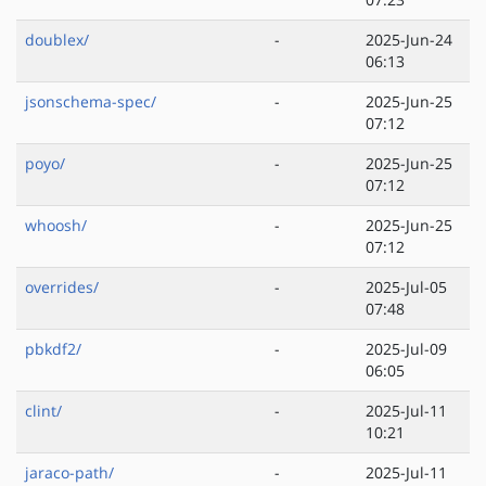
doublex/
-
2025-Jun-24
06:13
jsonschema-spec/
-
2025-Jun-25
07:12
poyo/
-
2025-Jun-25
07:12
whoosh/
-
2025-Jun-25
07:12
overrides/
-
2025-Jul-05
07:48
pbkdf2/
-
2025-Jul-09
06:05
clint/
-
2025-Jul-11
10:21
jaraco-path/
-
2025-Jul-11