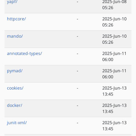
yapf/
-
2025-Jun-08
05:26
httpcore/
-
2025-Jun-10
05:26
mando/
-
2025-Jun-10
05:26
annotated-types/
-
2025-Jun-11
06:00
pymad/
-
2025-Jun-11
06:00
cookies/
-
2025-Jun-13
13:45
docker/
-
2025-Jun-13
13:45
junit-xml/
-
2025-Jun-13
13:45