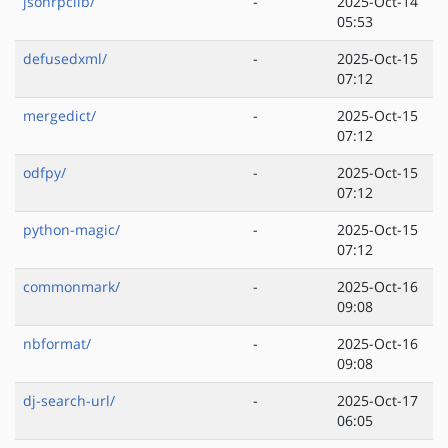
jsonrpclib/
-
2025-Oct-14
05:53
defusedxml/
-
2025-Oct-15
07:12
mergedict/
-
2025-Oct-15
07:12
odfpy/
-
2025-Oct-15
07:12
python-magic/
-
2025-Oct-15
07:12
commonmark/
-
2025-Oct-16
09:08
nbformat/
-
2025-Oct-16
09:08
dj-search-url/
-
2025-Oct-17
06:05