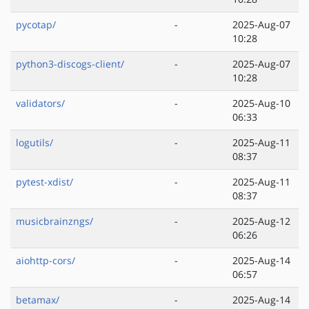
pycotap/
-
2025-Aug-07
10:28
python3-discogs-client/
-
2025-Aug-07
10:28
validators/
-
2025-Aug-10
06:33
logutils/
-
2025-Aug-11
08:37
pytest-xdist/
-
2025-Aug-11
08:37
musicbrainzngs/
-
2025-Aug-12
06:26
aiohttp-cors/
-
2025-Aug-14
06:57
betamax/
-
2025-Aug-14