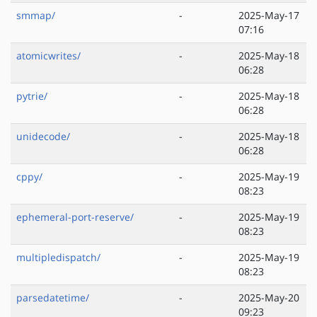
smmap/
-
2025-May-17
07:16
atomicwrites/
-
2025-May-18
06:28
pytrie/
-
2025-May-18
06:28
unidecode/
-
2025-May-18
06:28
cppy/
-
2025-May-19
08:23
ephemeral-port-reserve/
-
2025-May-19
08:23
multipledispatch/
-
2025-May-19
08:23
parsedatetime/
-
2025-May-20
09:23