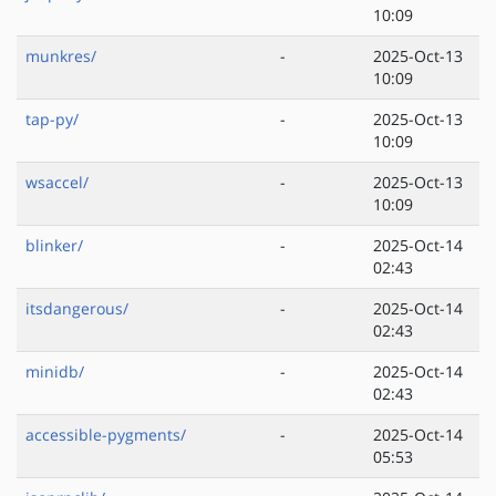
10:09
munkres/
-
2025-Oct-13
10:09
tap-py/
-
2025-Oct-13
10:09
wsaccel/
-
2025-Oct-13
10:09
blinker/
-
2025-Oct-14
02:43
itsdangerous/
-
2025-Oct-14
02:43
minidb/
-
2025-Oct-14
02:43
accessible-pygments/
-
2025-Oct-14
05:53