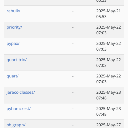
05:53
rebulk/
-
2025-May-21
05:53
priority/
-
2025-May-22
07:03
pypax/
-
2025-May-22
07:03
quart-trio/
-
2025-May-22
07:03
quart/
-
2025-May-22
07:03
jaraco-classes/
-
2025-May-23
07:48
pyhamcrest/
-
2025-May-23
07:48
objgraph/
-
2025-May-27