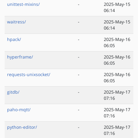
unittest-mixins/
-
2025-May-15
06:14
waitress/
-
2025-May-15
06:14
hpack/
-
2025-May-16
06:05
hyperframe/
-
2025-May-16
06:05
requests-unixsocket/
-
2025-May-16
06:05
gitdb/
-
2025-May-17
07:16
paho-mqtt/
-
2025-May-17
07:16
python-editor/
-
2025-May-17
07:16