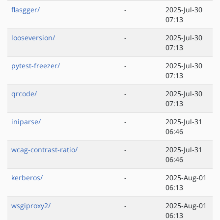
flasgger/
-
2025-Jul-30
07:13
looseversion/
-
2025-Jul-30
07:13
pytest-freezer/
-
2025-Jul-30
07:13
qrcode/
-
2025-Jul-30
07:13
iniparse/
-
2025-Jul-31
06:46
wcag-contrast-ratio/
-
2025-Jul-31
06:46
kerberos/
-
2025-Aug-01
06:13
wsgiproxy2/
-
2025-Aug-01
06:13