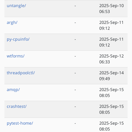
untangle/
-
2025-Sep-10
06:53
argh/
-
2025-Sep-11
09:12
py-cpuinfo/
-
2025-Sep-11
09:12
wtforms/
-
2025-Sep-12
06:33
threadpoolctl/
-
2025-Sep-14
09:49
amqp/
-
2025-Sep-15
08:05
crashtest/
-
2025-Sep-15
08:05
pytest-home/
-
2025-Sep-15
08:05