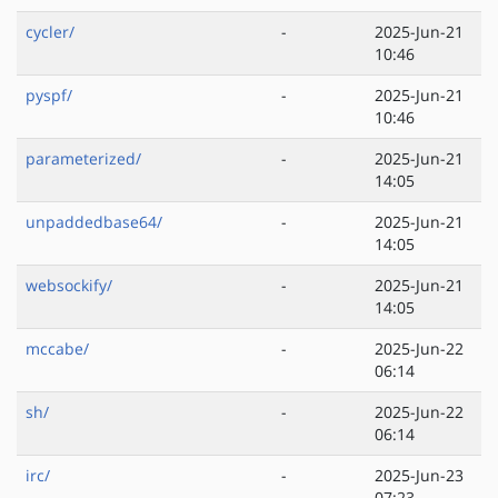
cycler/
-
2025-Jun-21
10:46
pyspf/
-
2025-Jun-21
10:46
parameterized/
-
2025-Jun-21
14:05
unpaddedbase64/
-
2025-Jun-21
14:05
websockify/
-
2025-Jun-21
14:05
mccabe/
-
2025-Jun-22
06:14
sh/
-
2025-Jun-22
06:14
irc/
-
2025-Jun-23
07:23