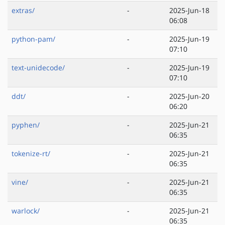
extras/
-
2025-Jun-18
06:08
python-pam/
-
2025-Jun-19
07:10
text-unidecode/
-
2025-Jun-19
07:10
ddt/
-
2025-Jun-20
06:20
pyphen/
-
2025-Jun-21
06:35
tokenize-rt/
-
2025-Jun-21
06:35
vine/
-
2025-Jun-21
06:35
warlock/
-
2025-Jun-21
06:35