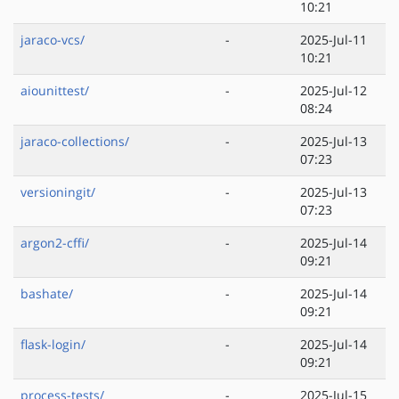
10:21
jaraco-vcs/
-
2025-Jul-11
10:21
aiounittest/
-
2025-Jul-12
08:24
jaraco-collections/
-
2025-Jul-13
07:23
versioningit/
-
2025-Jul-13
07:23
argon2-cffi/
-
2025-Jul-14
09:21
bashate/
-
2025-Jul-14
09:21
flask-login/
-
2025-Jul-14
09:21
process-tests/
-
2025-Jul-15