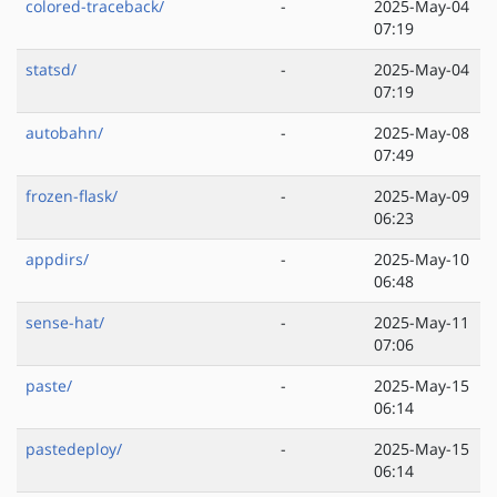
colored-traceback/
-
2025-May-04
07:19
statsd/
-
2025-May-04
07:19
autobahn/
-
2025-May-08
07:49
frozen-flask/
-
2025-May-09
06:23
appdirs/
-
2025-May-10
06:48
sense-hat/
-
2025-May-11
07:06
paste/
-
2025-May-15
06:14
pastedeploy/
-
2025-May-15
06:14