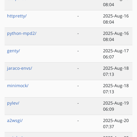
08:04
httpretty/
-
2025-Aug-16
08:04
python-mpd2/
-
2025-Aug-16
08:04
genty/
-
2025-Aug-17
06:07
jaraco-envs/
-
2025-Aug-18
07:13
minimock/
-
2025-Aug-18
07:13
pylev/
-
2025-Aug-19
06:09
a2wsgi/
-
2025-Aug-20
07:37