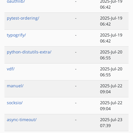
oauthlib/
-
2025-Jul-19
06:42
pytest-ordering/
-
2025-Jul-19
06:42
typogrify/
-
2025-Jul-19
06:42
python-distutils-extra/
-
2025-Jul-20
06:55
vdf/
-
2025-Jul-20
06:55
manuel/
-
2025-Jul-22
09:04
socksio/
-
2025-Jul-22
09:04
async-timeout/
-
2025-Jul-23
07:39