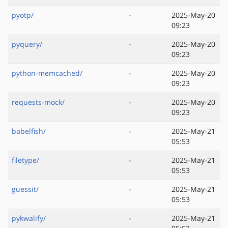
pyotp/
-
2025-May-20
09:23
pyquery/
-
2025-May-20
09:23
python-memcached/
-
2025-May-20
09:23
requests-mock/
-
2025-May-20
09:23
babelfish/
-
2025-May-21
05:53
filetype/
-
2025-May-21
05:53
guessit/
-
2025-May-21
05:53
pykwalify/
-
2025-May-21