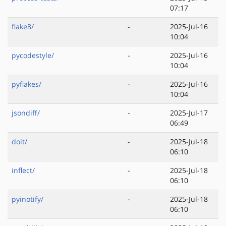
07:17
flake8/
-
2025-Jul-16
10:04
pycodestyle/
-
2025-Jul-16
10:04
pyflakes/
-
2025-Jul-16
10:04
jsondiff/
-
2025-Jul-17
06:49
doit/
-
2025-Jul-18
06:10
inflect/
-
2025-Jul-18
06:10
pyinotify/
-
2025-Jul-18
06:10