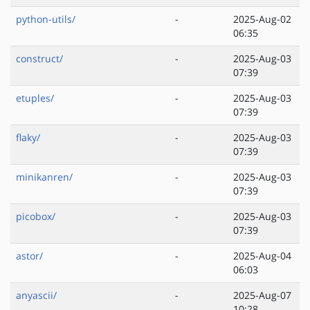
python-utils/
-
2025-Aug-02
06:35
construct/
-
2025-Aug-03
07:39
etuples/
-
2025-Aug-03
07:39
flaky/
-
2025-Aug-03
07:39
minikanren/
-
2025-Aug-03
07:39
picobox/
-
2025-Aug-03
07:39
astor/
-
2025-Aug-04
06:03
anyascii/
-
2025-Aug-07
10:28