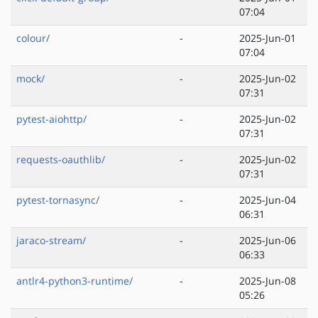
07:04
colour/
-
2025-Jun-01
07:04
mock/
-
2025-Jun-02
07:31
pytest-aiohttp/
-
2025-Jun-02
07:31
requests-oauthlib/
-
2025-Jun-02
07:31
pytest-tornasync/
-
2025-Jun-04
06:31
jaraco-stream/
-
2025-Jun-06
06:33
antlr4-python3-runtime/
-
2025-Jun-08
05:26