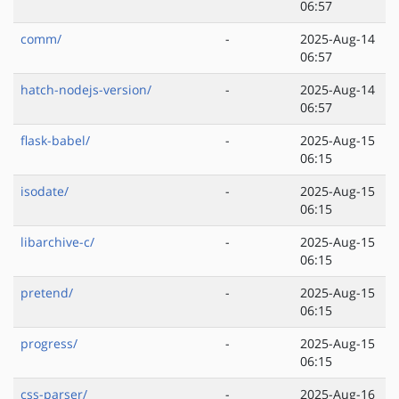
06:57
comm/
-
2025-Aug-14
06:57
hatch-nodejs-version/
-
2025-Aug-14
06:57
flask-babel/
-
2025-Aug-15
06:15
isodate/
-
2025-Aug-15
06:15
libarchive-c/
-
2025-Aug-15
06:15
pretend/
-
2025-Aug-15
06:15
progress/
-
2025-Aug-15
06:15
css-parser/
-
2025-Aug-16