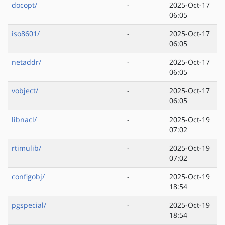
docopt/
-
2025-Oct-17
06:05
iso8601/
-
2025-Oct-17
06:05
netaddr/
-
2025-Oct-17
06:05
vobject/
-
2025-Oct-17
06:05
libnacl/
-
2025-Oct-19
07:02
rtimulib/
-
2025-Oct-19
07:02
configobj/
-
2025-Oct-19
18:54
pgspecial/
-
2025-Oct-19
18:54