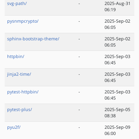
svg-path/
-
2025-Aug-31
06:19
pysnmpcrypto/
-
2025-Sep-02
06:05
sphinx-bootstrap-theme/
-
2025-Sep-02
06:05
httpbin/
-
2025-Sep-03
06:45
jinja2-time/
-
2025-Sep-03
06:45
pytest-httpbin/
-
2025-Sep-03
06:45
pytest-plus/
-
2025-Sep-05
08:38
pyu2f/
-
2025-Sep-09
06:00