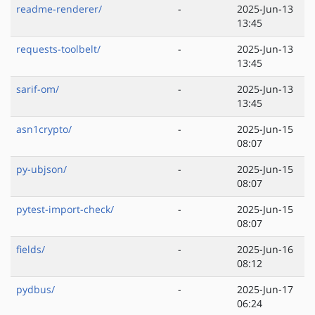
readme-renderer/
-
2025-Jun-13
13:45
requests-toolbelt/
-
2025-Jun-13
13:45
sarif-om/
-
2025-Jun-13
13:45
asn1crypto/
-
2025-Jun-15
08:07
py-ubjson/
-
2025-Jun-15
08:07
pytest-import-check/
-
2025-Jun-15
08:07
fields/
-
2025-Jun-16
08:12
pydbus/
-
2025-Jun-17
06:24