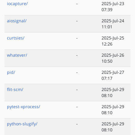
iocapture/
-
2025-Jul-23
07:39
aiosignal/
-
2025-Jul-24
11:01
curtsies/
-
2025-Jul-25
12:26
whatever/
-
2025-Jul-26
10:50
pid/
-
2025-Jul-27
07:17
flit-scm/
-
2025-Jul-29
08:10
pytest-xprocess/
-
2025-Jul-29
08:10
python-slugify/
-
2025-Jul-29
08:10