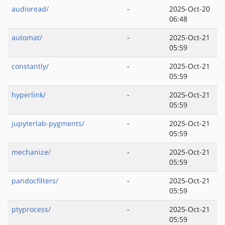
audioread/
-
2025-Oct-20
06:48
automat/
-
2025-Oct-21
05:59
constantly/
-
2025-Oct-21
05:59
hyperlink/
-
2025-Oct-21
05:59
jupyterlab-pygments/
-
2025-Oct-21
05:59
mechanize/
-
2025-Oct-21
05:59
pandocfilters/
-
2025-Oct-21
05:59
ptyprocess/
-
2025-Oct-21
05:59