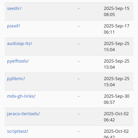
seedir/
-
2025-Sep-15
08:05
piexif/
-
2025-Sep-17
06:11
audioop-lts/
-
2025-Sep-25
15:04
pyelftools/
-
2025-Sep-25
15:04
pylibmc/
-
2025-Sep-25
15:04
mdx-gh-links/
-
2025-Sep-30
06:57
jaraco-itertools/
-
2025-Oct-02
06:42
scripttest/
-
2025-Oct-02
06:42