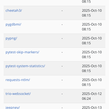
08:15
cheetah3/
-
2025-Oct-10
08:15
pygdbmi/
-
2025-Oct-10
08:15
pypng/
-
2025-Oct-10
08:15
pytest-skip-markers/
-
2025-Oct-10
08:15
pytest-system-statistics/
-
2025-Oct-10
08:15
requests-ntlm/
-
2025-Oct-10
08:15
trio-websocket/
-
2025-Oct-12
06:24
jeepney/
-
2025-Oct-13