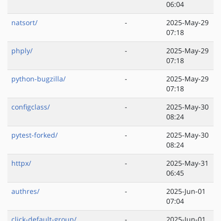
06:04
natsort/
-
2025-May-29
07:18
phply/
-
2025-May-29
07:18
python-bugzilla/
-
2025-May-29
07:18
configclass/
-
2025-May-30
08:24
pytest-forked/
-
2025-May-30
08:24
httpx/
-
2025-May-31
06:45
authres/
-
2025-Jun-01
07:04
click-default-group/
-
2025-Jun-01