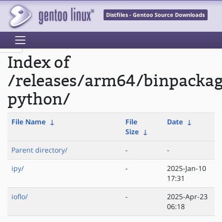
Distfiles - Gentoo Source Downloads
Index of
/releases/arm64/binpacka
python/
File Name
↓
File
Date
↓
Size
↓
Parent directory/
-
-
ipy/
-
2025-Jan-10
17:31
ioflo/
-
2025-Apr-23
06:18