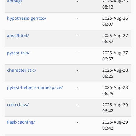
apipkg/
-
2025-Aug-25
08:13
hypothesis-gentoo/
-
2025-Aug-26
06:07
ansi2html/
-
2025-Aug-27
06:57
pytest-trio/
-
2025-Aug-27
06:57
characteristic/
-
2025-Aug-28
06:25
pytest-helpers-namespace/
-
2025-Aug-28
06:25
colorclass/
-
2025-Aug-29
06:42
flask-caching/
-
2025-Aug-29
06:42