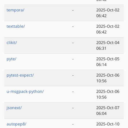
tempora/
-
2025-Oct-02
06:42
texttable/
-
2025-Oct-02
06:42
clikit/
-
2025-Oct-04
06:31
pyte/
-
2025-Oct-05
06:14
pytest-expect/
-
2025-Oct-06
10:56
u-msgpack-python/
-
2025-Oct-06
10:56
jsonext/
-
2025-Oct-07
06:04
autopep8/
-
2025-Oct-10