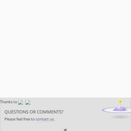
Thanks to
QUESTIONS OR COMMENTS?
Please feel free to
contact us
.