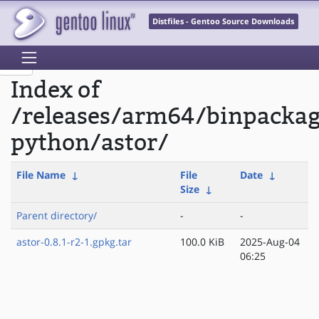
Distfiles - Gentoo Source Downloads
Index of
/releases/arm64/binpacka
python/astor/
File Name
↓
File
Date
↓
Size
↓
Parent directory/
-
-
astor-0.8.1-r2-1.gpkg.tar
100.0 KiB
2025-Aug-04
06:25