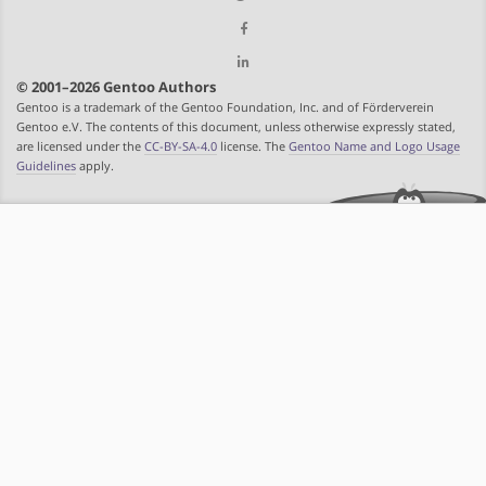
© 2001–2026 Gentoo Authors
Gentoo is a trademark of the Gentoo Foundation, Inc. and of Förderverein
Gentoo e.V. The contents of this document, unless otherwise expressly stated,
are licensed under the
CC-BY-SA-4.0
license. The
Gentoo Name and Logo Usage
Guidelines
apply.