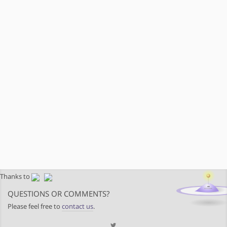
Thanks to
QUESTIONS OR COMMENTS?
Please feel free to
contact us
.