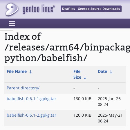
Distfiles - Gentoo Source Downloads
Index of
/releases/arm64/binpacka
python/babelfish/
File Name
↓
File
Date
↓
Size
↓
Parent directory/
-
-
babelfish-0.6.1-1.gpkg.tar
130.0 KiB
2025-Jan-26
08:24
babelfish-0.6.1-2.gpkg.tar
120.0 KiB
2025-May-21
06:24