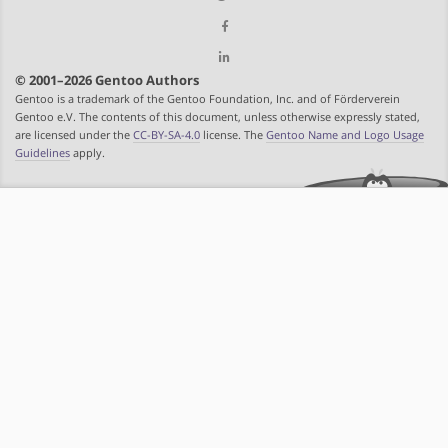
© 2001–2026 Gentoo Authors
Gentoo is a trademark of the Gentoo Foundation, Inc. and of Förderverein
Gentoo e.V. The contents of this document, unless otherwise expressly stated,
are licensed under the
CC-BY-SA-4.0
license. The
Gentoo Name and Logo Usage
Guidelines
apply.