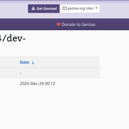
gentoo.org sites
Get Gentoo!
Donate to Gentoo
4/dev-
Date
↓
-
2025-Dec-29 00:12