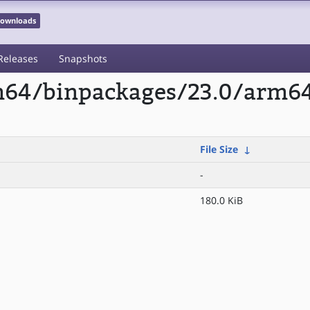
 Downloads
Releases
Snapshots
rm64/binpackages/23.0/arm6
File Size
↓
-
180.0 KiB