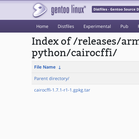
Distfiles - Gentoo Source
Home
Distfiles
Experimental
Pub
Index of /releases/a
python/cairocffi/
File Name
↓
Parent directory/
cairocffi-1.7.1-r1-1.gpkg.tar