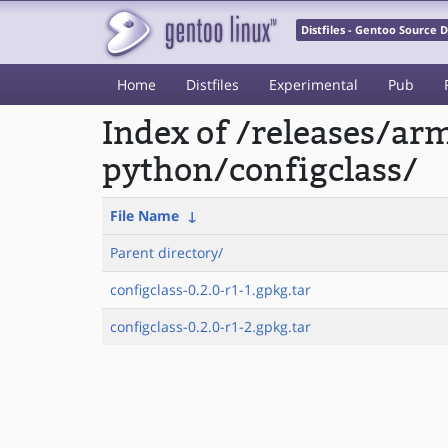
Distfiles - Gentoo Source
Home
Distfiles
Experimental
Pub
Index of /releases/a
python/configclass/
File Name
↓
Parent directory/
configclass-0.2.0-r1-1.gpkg.tar
configclass-0.2.0-r1-2.gpkg.tar