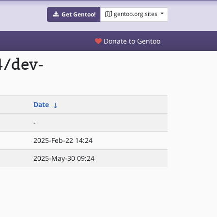
gentoo.org sites
Get Gentoo!
Donate to Gentoo
4/dev-
Date
↓
-
2025-Feb-22 14:24
2025-May-30 09:24