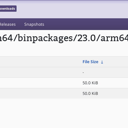
 Downloads
Releases
Snapshots
rm64/binpackages/23.0/arm6
File Size
↓
-
50.0 KiB
50.0 KiB