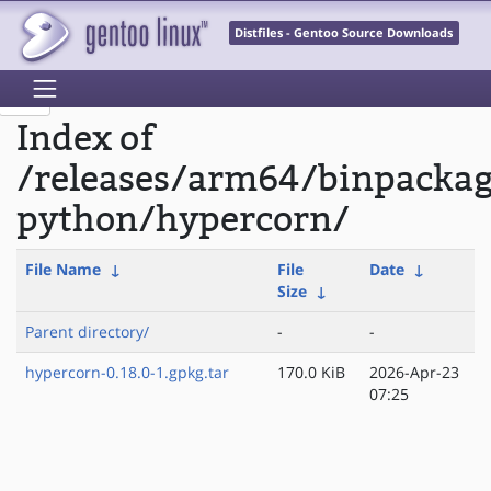
Distfiles - Gentoo Source Downloads
Index of
/releases/arm64/binpacka
python/hypercorn/
File Name
↓
File
Date
↓
Size
↓
Parent directory/
-
-
hypercorn-0.18.0-1.gpkg.tar
170.0 KiB
2026-Apr-23
07:25