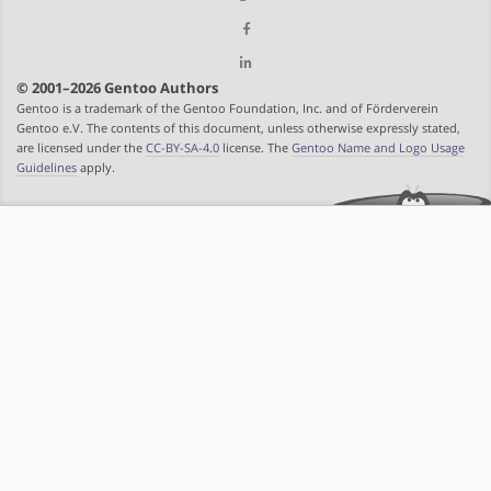
© 2001–2026 Gentoo Authors
Gentoo is a trademark of the Gentoo Foundation, Inc. and of Förderverein
Gentoo e.V. The contents of this document, unless otherwise expressly stated,
are licensed under the
CC-BY-SA-4.0
license. The
Gentoo Name and Logo Usage
Guidelines
apply.