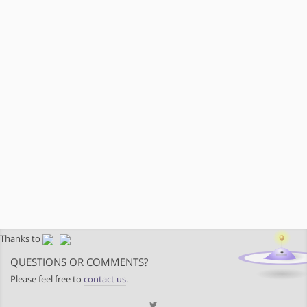
Thanks to
QUESTIONS OR COMMENTS?
Please feel free to
contact us
.