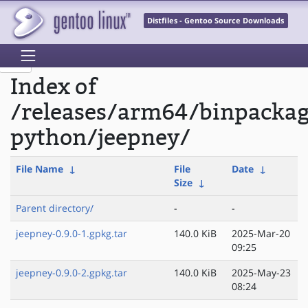
Distfiles - Gentoo Source Downloads
Index of
/releases/arm64/binpacka
python/jeepney/
File Name
↓
File
Date
↓
Size
↓
Parent directory/
-
-
jeepney-0.9.0-1.gpkg.tar
140.0 KiB
2025-Mar-20
09:25
jeepney-0.9.0-2.gpkg.tar
140.0 KiB
2025-May-23
08:24