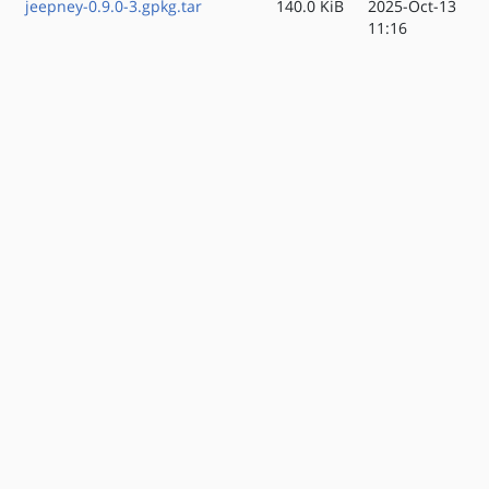
jeepney-0.9.0-3.gpkg.tar
140.0 KiB
2025-Oct-13
11:16