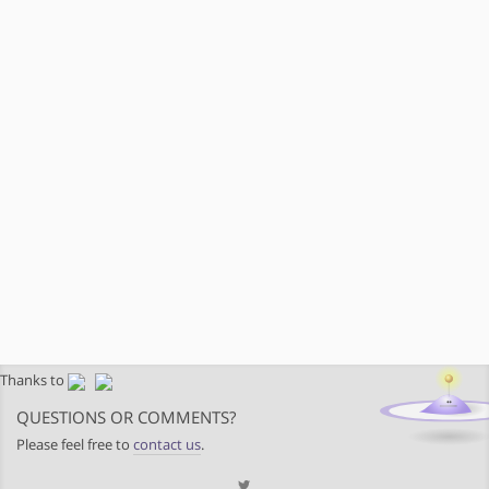
Thanks to
QUESTIONS OR COMMENTS?
Please feel free to
contact us
.