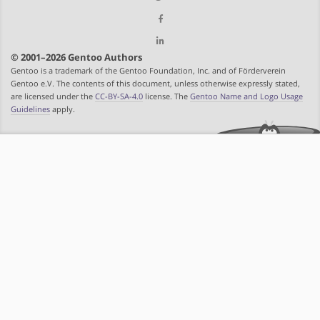
© 2001–2026 Gentoo Authors
Gentoo is a trademark of the Gentoo Foundation, Inc. and of Förderverein
Gentoo e.V. The contents of this document, unless otherwise expressly stated,
are licensed under the
CC-BY-SA-4.0
license. The
Gentoo Name and Logo Usage
Guidelines
apply.