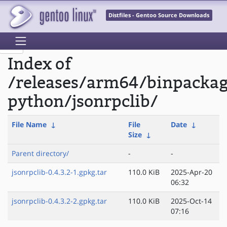
Distfiles - Gentoo Source Downloads
Index of
/releases/arm64/binpacka
python/jsonrpclib/
File Name
↓
File
Date
↓
Size
↓
Parent directory/
-
-
jsonrpclib-0.4.3.2-1.gpkg.tar
110.0 KiB
2025-Apr-20
06:32
jsonrpclib-0.4.3.2-2.gpkg.tar
110.0 KiB
2025-Oct-14
07:16