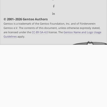
© 2001–2026 Gentoo Authors
Gentoo is a trademark of the Gentoo Foundation, Inc. and of Förderverein
Gentoo e.V. The contents of this document, unless otherwise expressly stated,
are licensed under the
CC-BY-SA-4.0
license. The
Gentoo Name and Logo Usage
Guidelines
apply.