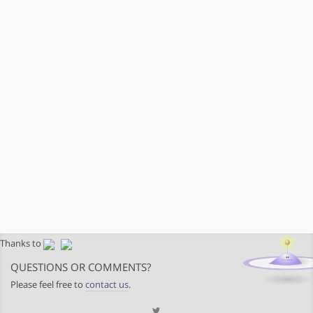
Thanks to
QUESTIONS OR COMMENTS?
Please feel free to
contact us
.