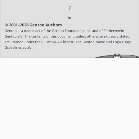
© 2001–2026 Gentoo Authors
Gentoo is a trademark of the Gentoo Foundation, Inc. and of Förderverein
Gentoo e.V. The contents of this document, unless otherwise expressly stated,
are licensed under the
CC-BY-SA-4.0
license. The
Gentoo Name and Logo Usage
Guidelines
apply.