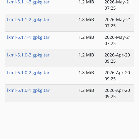
lxml-6.1.1-3.gpkg.tar
1.2 MiB
2026-May-21
07:25
lxml-6.1.1-2.gpkg.tar
1.8 MiB
2026-May-21
07:25
lxml-6.1.1-1.gpkg.tar
1.2 MiB
2026-May-21
07:25
lxml-6.1.0-3.gpkg.tar
1.2 MiB
2026-Apr-20
09:25
lxml-6.1.0-2.gpkg.tar
1.8 MiB
2026-Apr-20
09:25
lxml-6.1.0-1.gpkg.tar
1.2 MiB
2026-Apr-20
09:25