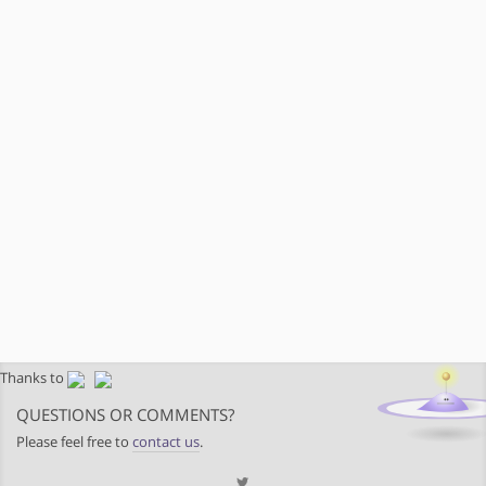
Thanks to
QUESTIONS OR COMMENTS?
Please feel free to
contact us
.