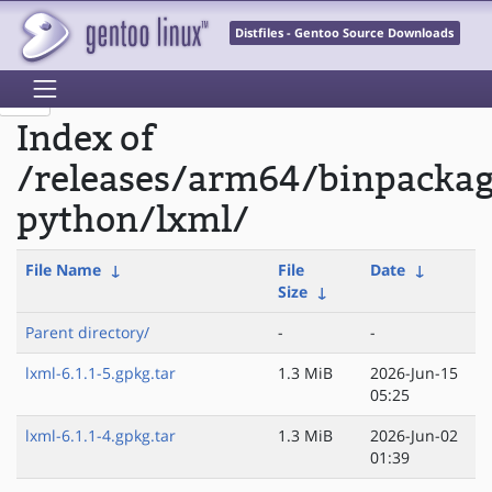
Distfiles - Gentoo Source Downloads
Index of
/releases/arm64/binpacka
python/lxml/
File Name
↓
File
Date
↓
Size
↓
Parent directory/
-
-
lxml-6.1.1-5.gpkg.tar
1.3 MiB
2026-Jun-15
05:25
lxml-6.1.1-4.gpkg.tar
1.3 MiB
2026-Jun-02
01:39