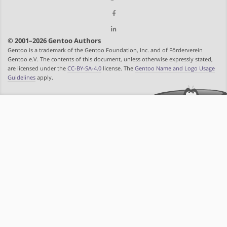
© 2001–2026 Gentoo Authors
Gentoo is a trademark of the Gentoo Foundation, Inc. and of Förderverein
Gentoo e.V. The contents of this document, unless otherwise expressly stated,
are licensed under the
CC-BY-SA-4.0
license. The
Gentoo Name and Logo Usage
Guidelines
apply.