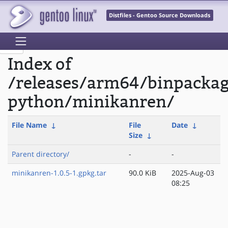
Distfiles - Gentoo Source Downloads
Index of
/releases/arm64/binpacka
python/minikanren/
File Name
↓
File
Date
↓
Size
↓
Parent directory/
-
-
minikanren-1.0.5-1.gpkg.tar
90.0 KiB
2025-Aug-03
08:25