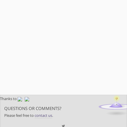
Thanks to
QUESTIONS OR COMMENTS?
Please feel free to
contact us
.