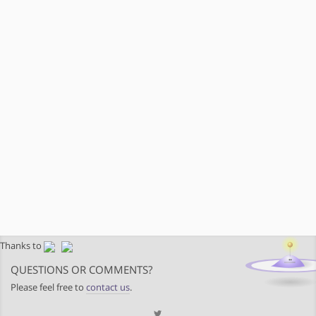
Thanks to
QUESTIONS OR COMMENTS?
Please feel free to
contact us
.