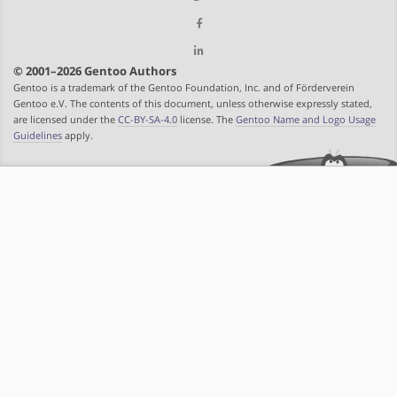
© 2001–2026 Gentoo Authors
Gentoo is a trademark of the Gentoo Foundation, Inc. and of Förderverein
Gentoo e.V. The contents of this document, unless otherwise expressly stated,
are licensed under the
CC-BY-SA-4.0
license. The
Gentoo Name and Logo Usage
Guidelines
apply.