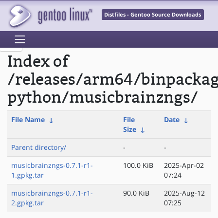
Distfiles - Gentoo Source Downloads
Index of
/releases/arm64/binpacka
python/musicbrainzngs/
File Name
↓
File
Date
↓
Size
↓
Parent directory/
-
-
musicbrainzngs-0.7.1-r1-
100.0 KiB
2025-Apr-02
1.gpkg.tar
07:24
musicbrainzngs-0.7.1-r1-
90.0 KiB
2025-Aug-12
2.gpkg.tar
07:25