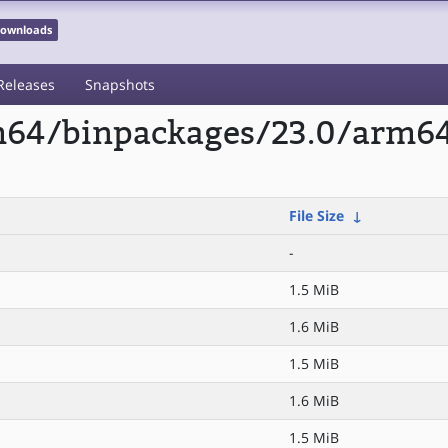
 Downloads
Releases
Snapshots
rm64/binpackages/23.0/arm6
File Size
↓
-
1.5 MiB
1.6 MiB
1.5 MiB
1.6 MiB
1.5 MiB