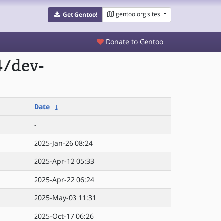
gentoo.org sites
Get Gentoo!
Donate to Gentoo
4/dev-
Date
↓
-
2025-Jan-26 08:24
2025-Apr-12 05:33
2025-Apr-22 06:24
2025-May-03 11:31
2025-Oct-17 06:26