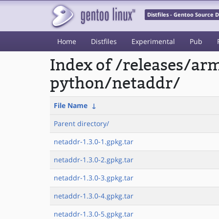
Distfiles - Gentoo Source
Home
Distfiles
Experimental
Pub
Index of /releases/a
python/netaddr/
File Name
↓
Parent directory/
netaddr-1.3.0-1.gpkg.tar
netaddr-1.3.0-2.gpkg.tar
netaddr-1.3.0-3.gpkg.tar
netaddr-1.3.0-4.gpkg.tar
netaddr-1.3.0-5.gpkg.tar