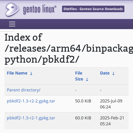
Distfiles - Gentoo Source Downloads
Index of
/releases/arm64/binpacka
python/pbkdf2/
File Name
↓
File
Date
↓
Size
↓
Parent directory/
-
-
pbkdf2-1.3-r2-2.gpkg.tar
50.0 KiB
2025-Jul-09
06:24
pbkdf2-1.3-r2-1.gpkg.tar
60.0 KiB
2025-Feb-21
05:24