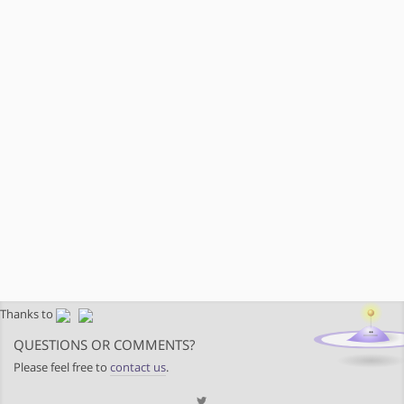
Thanks to
QUESTIONS OR COMMENTS?
Please feel free to
contact us
.