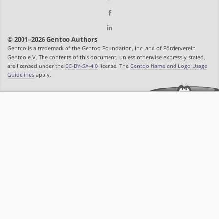
© 2001–2026 Gentoo Authors
Gentoo is a trademark of the Gentoo Foundation, Inc. and of Förderverein
Gentoo e.V. The contents of this document, unless otherwise expressly stated,
are licensed under the
CC-BY-SA-4.0
license. The
Gentoo Name and Logo Usage
Guidelines
apply.