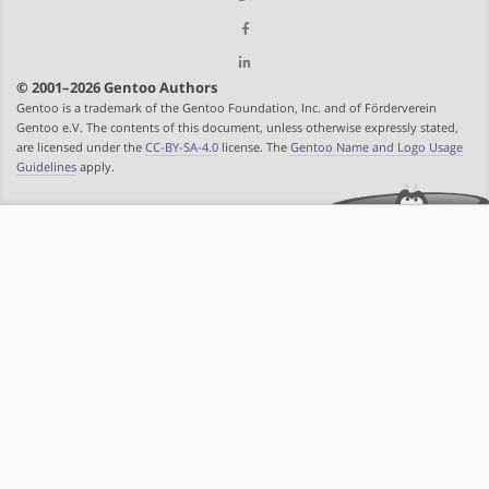
© 2001–2026 Gentoo Authors
Gentoo is a trademark of the Gentoo Foundation, Inc. and of Förderverein
Gentoo e.V. The contents of this document, unless otherwise expressly stated,
are licensed under the
CC-BY-SA-4.0
license. The
Gentoo Name and Logo Usage
Guidelines
apply.