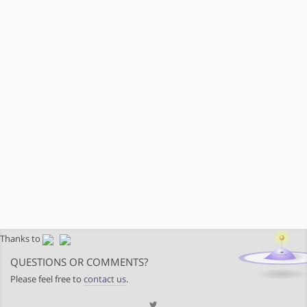
Thanks to
QUESTIONS OR COMMENTS?
Please feel free to
contact us
.