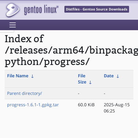
Distfiles - Gentoo Source Downloads
Index of
/releases/arm64/binpacka
python/progress/
File Name
↓
File
Date
↓
Size
↓
Parent directory/
-
-
progress-1.6.1-1.gpkg.tar
60.0 KiB
2025-Aug-15
06:25