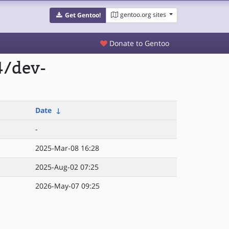
gentoo.org sites
Get Gentoo!
Donate to Gentoo
4/dev-
Date
↓
-
2025-Mar-08 16:28
2025-Aug-02 07:25
2026-May-07 09:25