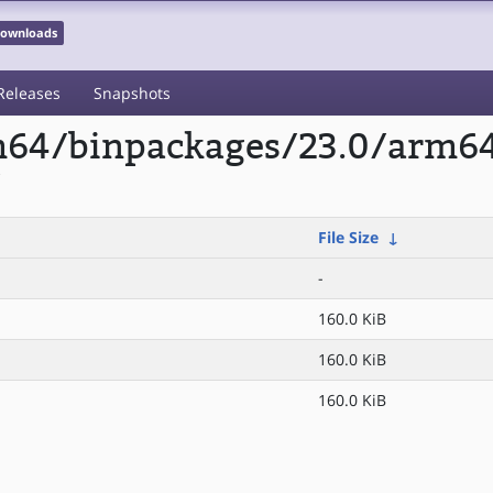
 Downloads
Releases
Snapshots
rm64/binpackages/23.0/arm6
/
File Size
↓
-
160.0 KiB
160.0 KiB
160.0 KiB