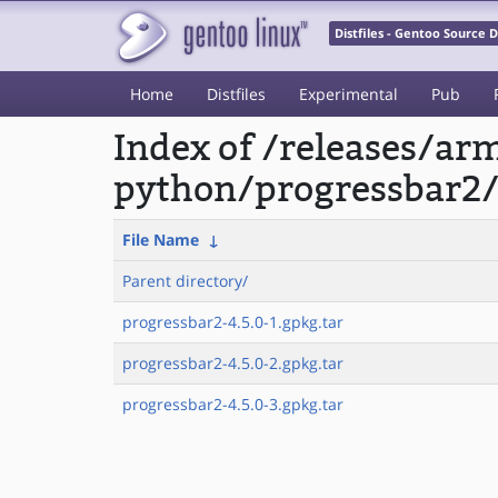
Distfiles - Gentoo Source
Home
Distfiles
Experimental
Pub
Index of /releases/a
python/progressbar2
File Name
↓
Parent directory/
progressbar2-4.5.0-1.gpkg.tar
progressbar2-4.5.0-2.gpkg.tar
progressbar2-4.5.0-3.gpkg.tar