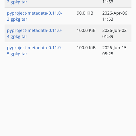
2.gpkg.tar
11:53
pyproject-metadata-0.11.0-
90.0 KiB
2026-Apr-06
3.gpkg.tar
11:53
pyproject-metadata-0.11.0-
100.0 KiB
2026-Jun-02
4.gpkg.tar
01:39
pyproject-metadata-0.11.0-
100.0 KiB
2026-Jun-15
5.gpkg.tar
05:25