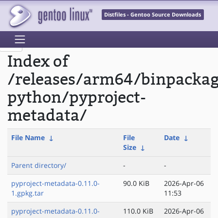
Distfiles - Gentoo Source Downloads
Index of
/releases/arm64/binpacka
python/pyproject-
metadata/
File Name
↓
File
Date
↓
Size
↓
Parent directory/
-
-
pyproject-metadata-0.11.0-
90.0 KiB
2026-Apr-06
1.gpkg.tar
11:53
pyproject-metadata-0.11.0-
110.0 KiB
2026-Apr-06