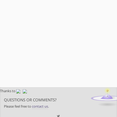
Thanks to
QUESTIONS OR COMMENTS?
Please feel free to
contact us
.