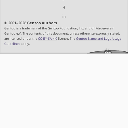
© 2001–2026 Gentoo Authors
Gentoo is a trademark of the Gentoo Foundation, Inc. and of Förderverein
Gentoo e.V. The contents of this document, unless otherwise expressly stated,
are licensed under the
CC-BY-SA-4.0
license. The
Gentoo Name and Logo Usage
Guidelines
apply.