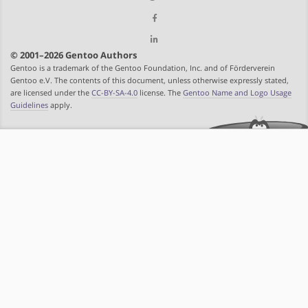
© 2001–2026 Gentoo Authors
Gentoo is a trademark of the Gentoo Foundation, Inc. and of Förderverein
Gentoo e.V. The contents of this document, unless otherwise expressly stated,
are licensed under the
CC-BY-SA-4.0
license. The
Gentoo Name and Logo Usage
Guidelines
apply.