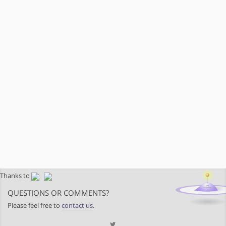
Thanks to
QUESTIONS OR COMMENTS?
Please feel free to
contact us
.