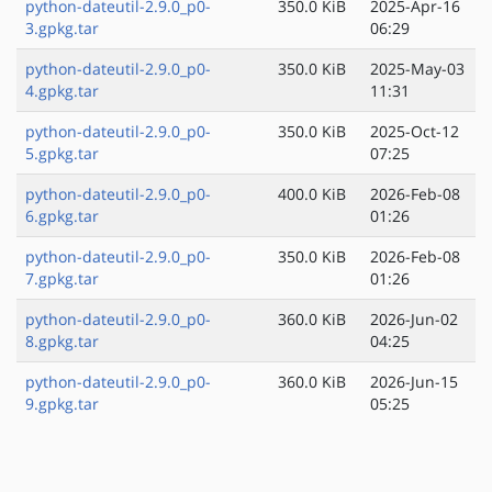
python-dateutil-2.9.0_p0-
350.0 KiB
2025-Apr-16
3.gpkg.tar
06:29
python-dateutil-2.9.0_p0-
350.0 KiB
2025-May-03
4.gpkg.tar
11:31
python-dateutil-2.9.0_p0-
350.0 KiB
2025-Oct-12
5.gpkg.tar
07:25
python-dateutil-2.9.0_p0-
400.0 KiB
2026-Feb-08
6.gpkg.tar
01:26
python-dateutil-2.9.0_p0-
350.0 KiB
2026-Feb-08
7.gpkg.tar
01:26
python-dateutil-2.9.0_p0-
360.0 KiB
2026-Jun-02
8.gpkg.tar
04:25
python-dateutil-2.9.0_p0-
360.0 KiB
2026-Jun-15
9.gpkg.tar
05:25