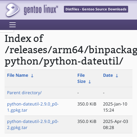
Distfiles - Gentoo Source Downloads
Index of
/releases/arm64/binpacka
python/python-dateutil/
File Name
↓
File
Date
↓
Size
↓
Parent directory/
-
-
python-dateutil-2.9.0_p0-
350.0 KiB
2025-Jan-10
1.gpkg.tar
15:24
python-dateutil-2.9.0_p0-
350.0 KiB
2025-Apr-03
2.gpkg.tar
08:28